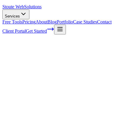
Stoute Web
Solutions
Services
Free Tools
Pricing
About
Blog
Portfolio
Case Studies
Contact
Client Portal
Get Started
The Exciting Journey of WordPress Maint
In the vast world of website management, the future of WordPress main
update, plugin, and security measure, they embark on an exciting adve
Gone are the days of mundane website management tasks. This new era
of WordPress maintenance with ease and a sense of wonder. It's like e