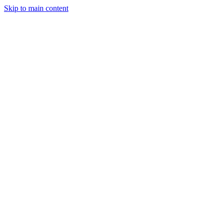
Skip to main content