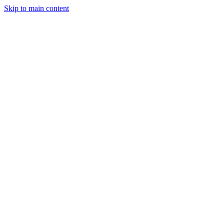
Skip to main content