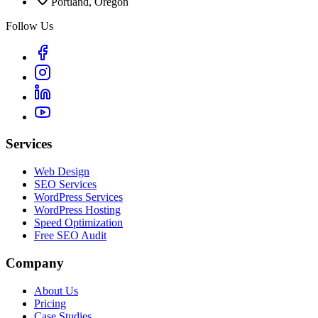
Portland, Oregon
Follow Us
Services
Web Design
SEO Services
WordPress Services
WordPress Hosting
Speed Optimization
Free SEO Audit
Company
About Us
Pricing
Case Studies