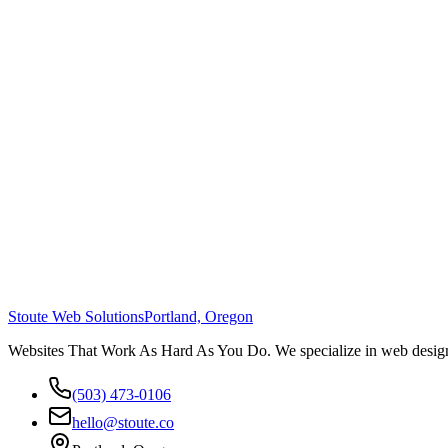
Stoute Web Solutions
Portland, Oregon
Websites That Work As Hard As You Do. We specialize in web design,
(503) 473-0106
hello@stoute.co