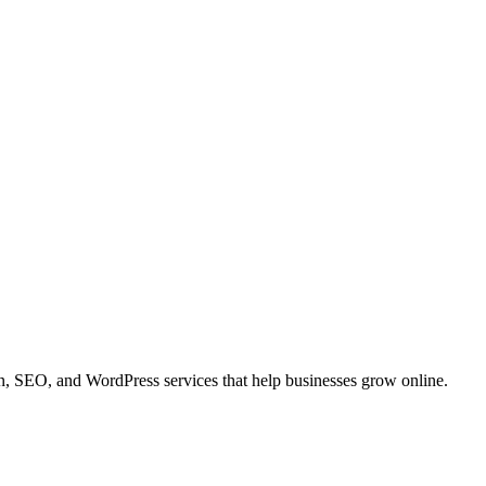
 SEO, and WordPress services that help businesses grow online.