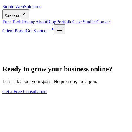
Stoute Web
Solutions
Services
Free Tools
Pricing
About
Blog
Portfolio
Case Studies
Contact
Client Portal
Get Started
StouteCARE™ – WordPress Maintenance 
Ready to grow your business online?
Let's talk about your goals. No pressure, no jargon.
Get a Free Consultation