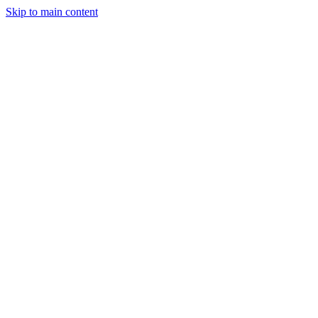
Skip to main content