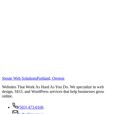
Stoute Web Solutions
Portland, Oregon
Websites That Work As Hard As You Do. We specialize in web
design, SEO, and WordPress services that help businesses grow
online.
(503) 473-0106