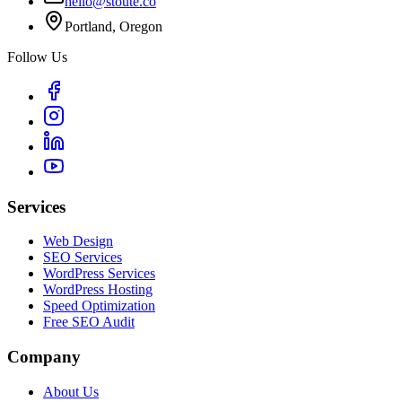
hello@stoute.co
Portland, Oregon
Follow Us
Services
Web Design
SEO Services
WordPress Services
WordPress Hosting
Speed Optimization
Free SEO Audit
Company
About Us