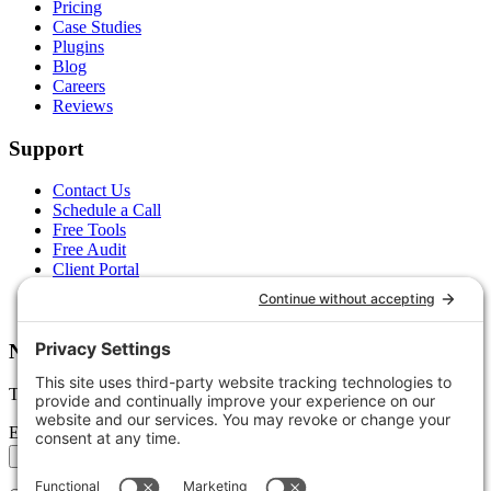
Pricing
Case Studies
Plugins
Blog
Careers
Reviews
Support
Contact Us
Schedule a Call
Free Tools
Free Audit
Client Portal
FAQs
Glossary
Newsletter
Tips, trends, and wins — delivered monthly.
Email address
Subscribe