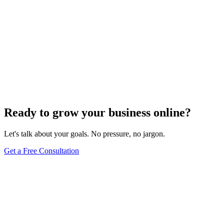
Ready to grow your business online?
Let's talk about your goals. No pressure, no jargon.
Get a Free Consultation