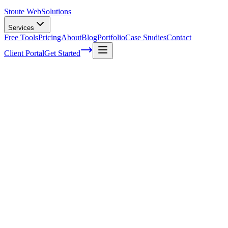
Stoute Web
Solutions
Services
Free Tools
Pricing
About
Blog
Portfolio
Case Studies
Contact
Client Portal
Get Started
Home
Service Areas
WordPress Support in Molalla, OR
WordPress Support in Molalla, OR
Ready to get started?
Contact us today for a free consultation about
WordPress Suppo
in
Molalla
.