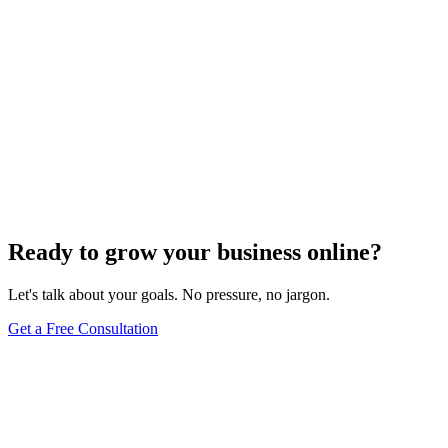
Ready to grow your business online?
Let's talk about your goals. No pressure, no jargon.
Get a Free Consultation