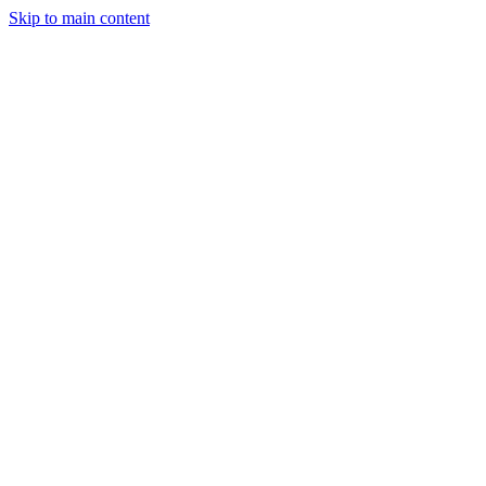
Skip to main content