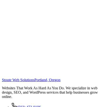
Stoute Web Solutions
Portland, Oregon
Websites That Work As Hard As You Do. We specialize in web
design, SEO, and WordPress services that help businesses grow
online.