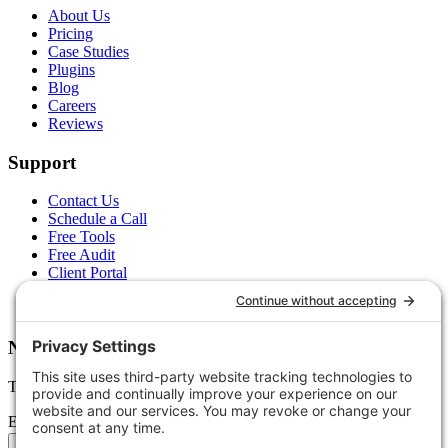
About Us
Pricing
Case Studies
Plugins
Blog
Careers
Reviews
Support
Contact Us
Schedule a Call
Free Tools
Free Audit
Client Portal
FAQs
Glossary
Newsletter
Tips, trends, and wins — delivered monthly.
Email address
Subscribe