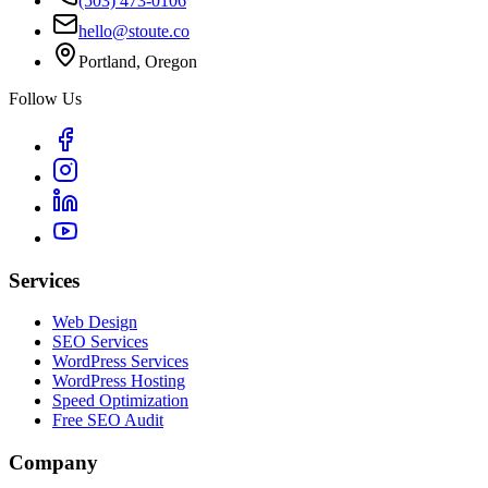
(503) 473-0106
hello@stoute.co
Portland, Oregon
Follow Us
Services
Web Design
SEO Services
WordPress Services
WordPress Hosting
Speed Optimization
Free SEO Audit
Company