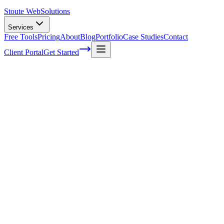
Stoute Web
Solutions
Services
Free Tools
Pricing
About
Blog
Portfolio
Case Studies
Contact
Client Portal
Get Started
Home
Service Areas
WordPress Support in Lake Oswego, OR
WordPress Support in Lake Oswego, OR
Ready to get started?
Contact us today for a free consultation about
WordPress Suppo
in
Lake Oswego
.