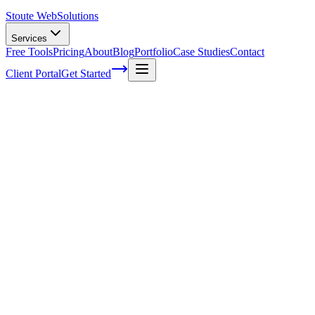
Stoute Web
Solutions
Services
Free Tools
Pricing
About
Blog
Portfolio
Case Studies
Contact
Client Portal
Get Started
Home
Service Areas
WordPress Support in Gladstone, OR
WordPress Support in Gladstone, OR
Ready to get started?
Contact us today for a free consultation about
WordPress Suppo