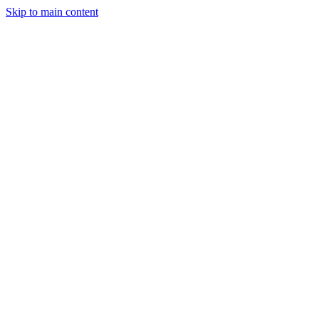
Skip to main content