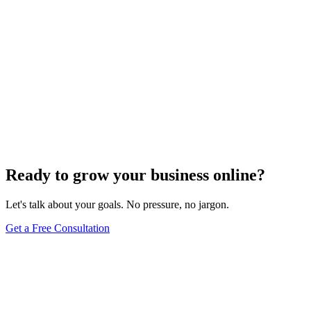
Ready to grow your business online?
Let's talk about your goals. No pressure, no jargon.
Get a Free Consultation