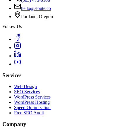
(503) 473-0106
hello@stoute.co
Portland, Oregon
Follow Us
Services
Web Design
SEO Services
WordPress Services
WordPress Hosting
Speed Optimization
Free SEO Audit
Company