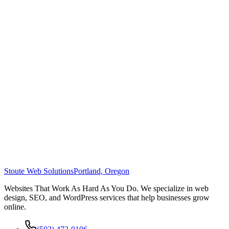
Stoute Web Solutions
Portland, Oregon
Websites That Work As Hard As You Do. We specialize in web
design, SEO, and WordPress services that help businesses grow
online.