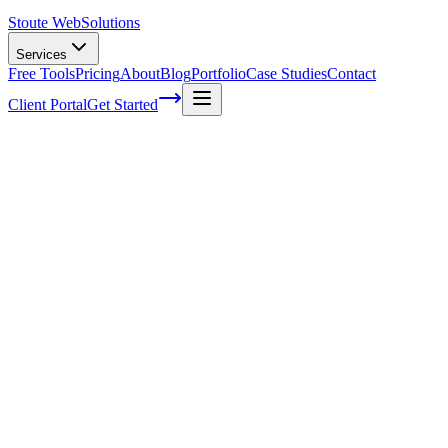
Stoute Web
Solutions
Services
Free Tools
Pricing
About
Blog
Portfolio
Case Studies
Contact
Client Portal
Get Started
Home
Service Areas
WordPress Speed Optimization in Gladstone, OR
WordPress Speed Optimization in
Gladstone, OR
Ready to get started?
Contact us today for a free consultation about
WordPress Speed