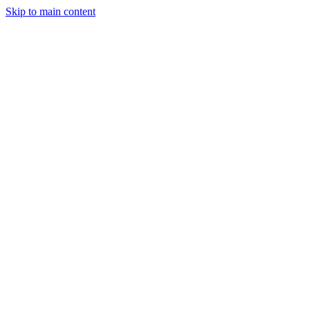
Skip to main content