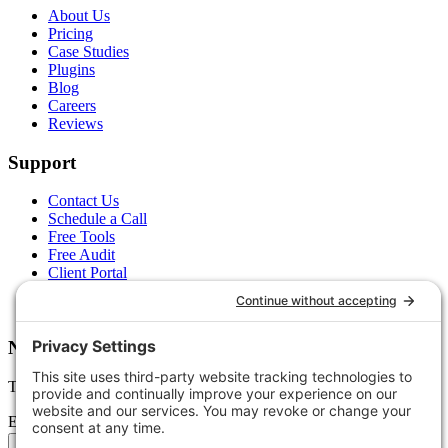
About Us
Pricing
Case Studies
Plugins
Blog
Careers
Reviews
Support
Contact Us
Schedule a Call
Free Tools
Free Audit
Client Portal
FAQs
Glossary
Newsletter
Tips, trends, and wins — delivered monthly.
Email address
Subscribe