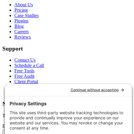
About Us
Pricing
Case Studies
Plugins
Blog
Careers
Reviews
Support
Contact Us
Schedule a Call
Free Tools
Free Audit
Client Portal
FAQs
Glossary
Newsletter
Tips, trends, and wins — delivered monthly.
Email address
Subscribe