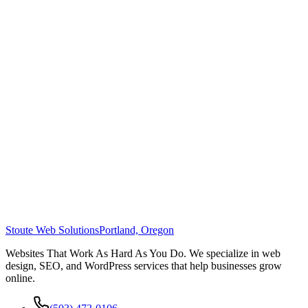
Stoute Web Solutions
Portland, Oregon
Websites That Work As Hard As You Do. We specialize in web
design, SEO, and WordPress services that help businesses grow
online.