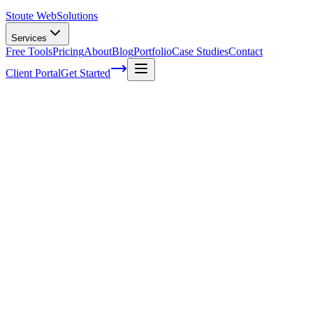
Stoute Web
Solutions
Services
Free Tools
Pricing
About
Blog
Portfolio
Case Studies
Contact
Client Portal
Get Started
Home
Service Areas
WordPress Speed Optimization in Dundee, OR
WordPress Speed Optimization in
Dundee, OR
Ready to get started?
Contact us today for a free consultation about
WordPress Speed