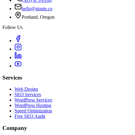
(503) 473-0106
hello@stoute.co
Portland, Oregon
Follow Us
Services
Web Design
SEO Services
WordPress Services
WordPress Hosting
Speed Optimization
Free SEO Audit
Company