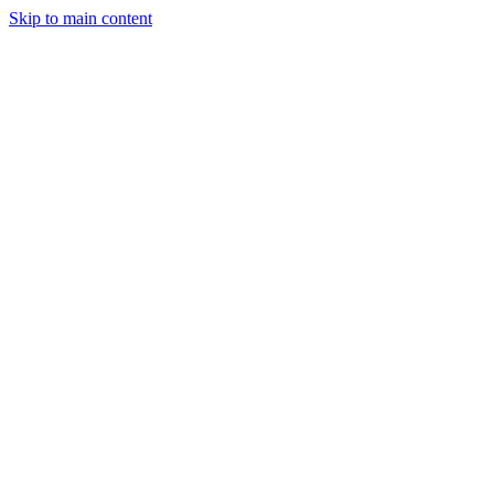
Skip to main content