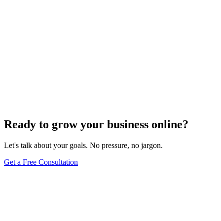
Ready to grow your business online?
Let's talk about your goals. No pressure, no jargon.
Get a Free Consultation