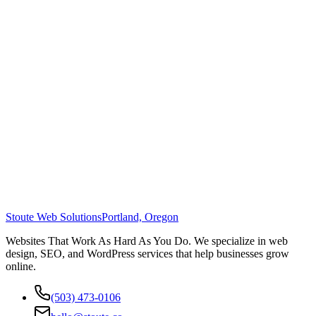
Stoute Web Solutions
Portland, Oregon
Websites That Work As Hard As You Do. We specialize in web
design, SEO, and WordPress services that help businesses grow
online.
(503) 473-0106