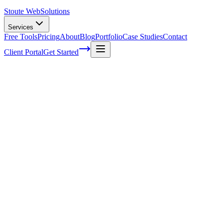
Stoute Web
Solutions
Services
Free Tools
Pricing
About
Blog
Portfolio
Case Studies
Contact
Client Portal
Get Started
Home
Service Areas
WordPress SEO in West Linn, OR
WordPress SEO in West Linn, OR
Ready to get started?
Contact us today for a free consultation about
WordPress SEO
i
West Linn
.