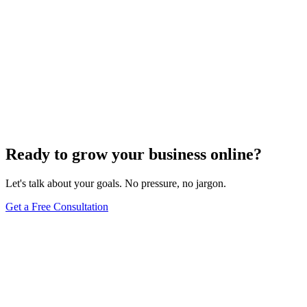
Ready to grow your business online?
Let's talk about your goals. No pressure, no jargon.
Get a Free Consultation