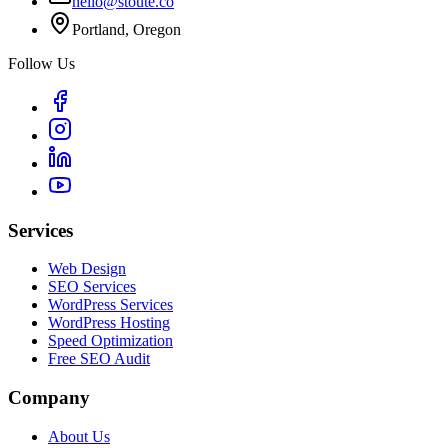
hello@stoute.co
Portland, Oregon
Follow Us
Services
Web Design
SEO Services
WordPress Services
WordPress Hosting
Speed Optimization
Free SEO Audit
Company
About Us