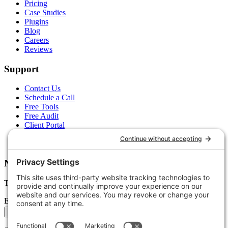
Pricing
Case Studies
Plugins
Blog
Careers
Reviews
Support
Contact Us
Schedule a Call
Free Tools
Free Audit
Client Portal
FAQs
Glossary
Newsletter
Tips, trends, and wins — delivered monthly.
Email address
Subscribe