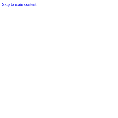
Skip to main content