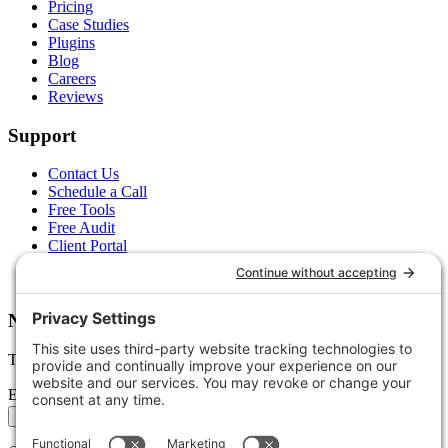
Pricing
Case Studies
Plugins
Blog
Careers
Reviews
Support
Contact Us
Schedule a Call
Free Tools
Free Audit
Client Portal
FAQs
Glossary
Newsletter
Tips, trends, and wins — delivered monthly.
Email address
Subscribe