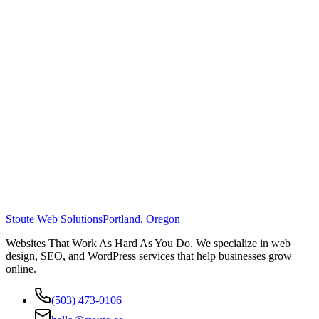
Stoute Web Solutions
Portland, Oregon
Websites That Work As Hard As You Do. We specialize in web
design, SEO, and WordPress services that help businesses grow
online.
(503) 473-0106