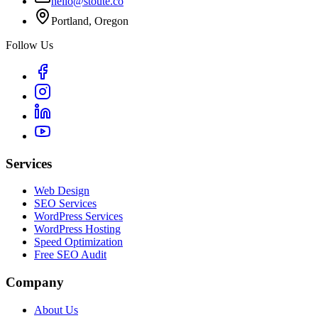
hello@stoute.co
Portland, Oregon
Follow Us
Services
Web Design
SEO Services
WordPress Services
WordPress Hosting
Speed Optimization
Free SEO Audit
Company
About Us