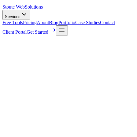
Stoute Web
Solutions
Services
Free Tools
Pricing
About
Blog
Portfolio
Case Studies
Contact
Client Portal
Get Started
Home
Service Areas
WordPress Maintenance in Rainier, OR
WordPress Maintenance in Rainier, OR
Ready to get started?
Contact us today for a free consultation about
WordPress
Maintenance
in
Rainier
.