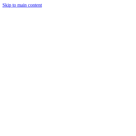
Skip to main content