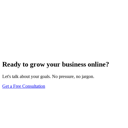
Ready to grow your business online?
Let's talk about your goals. No pressure, no jargon.
Get a Free Consultation