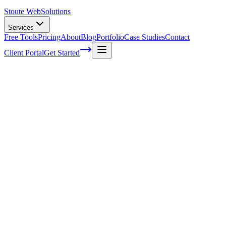
Stoute Web
Solutions
Services
Free Tools
Pricing
About
Blog
Portfolio
Case Studies
Contact
Client Portal
Get Started
Home
Service Areas
WordPress Maintenance Services in Portland, OR
WordPress Maintenance in Portland, OR