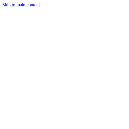
Skip to main content