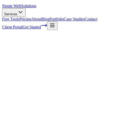
Stoute Web
Solutions
Services
Free Tools
Pricing
About
Blog
Portfolio
Case Studies
Contact
Client Portal
Get Started
Home
Service Areas
WordPress Maintenance in Oregon City, OR
WordPress Maintenance in Oregon City,
OR
Ready to get started?
Contact us today for a free consultation about
WordPress