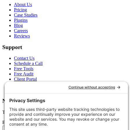
About Us
Pricing
Case Studies
Plugins
Blog
Careers
Reviews
Support
Contact Us
Schedule a Call
Free Tools
Free Audit
Client Portal
FAQs
Glossary
Newsletter
Tips, trends, and wins — delivered monthly.
Email address
Subscribe