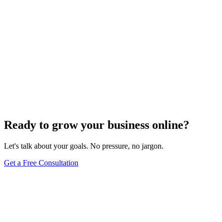
Ready to grow your business online?
Let's talk about your goals. No pressure, no jargon.
Get a Free Consultation