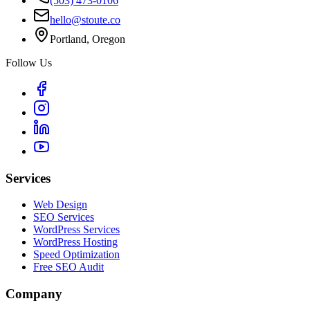
(503) 473-0106
hello@stoute.co
Portland, Oregon
Follow Us
Services
Web Design
SEO Services
WordPress Services
WordPress Hosting
Speed Optimization
Free SEO Audit
Company