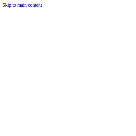
Skip to main content