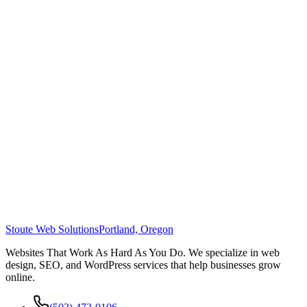
Stoute Web Solutions
Portland, Oregon
Websites That Work As Hard As You Do. We specialize in web
design, SEO, and WordPress services that help businesses grow
online.