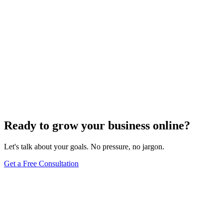
Ready to grow your business online?
Let's talk about your goals. No pressure, no jargon.
Get a Free Consultation