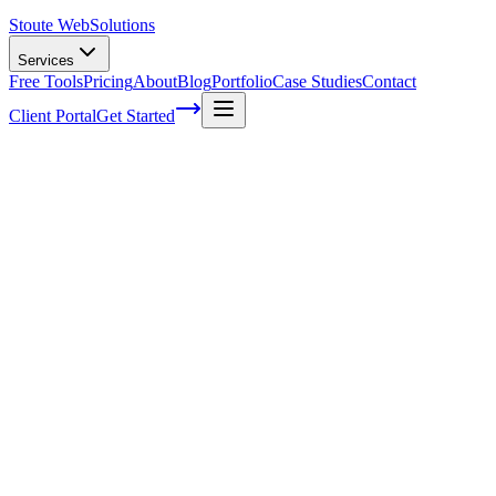
Stoute Web
Solutions
Services
Free Tools
Pricing
About
Blog
Portfolio
Case Studies
Contact
Client Portal
Get Started
Home
Service Areas
WordPress Maintenance in North Plains, OR
WordPress Maintenance in North Plains,
OR
Ready to get started?
Contact us today for a free consultation about
WordPress