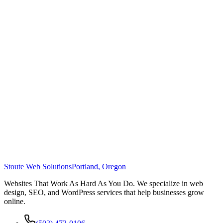
Stoute Web Solutions
Portland, Oregon
Websites That Work As Hard As You Do. We specialize in web
design, SEO, and WordPress services that help businesses grow
online.