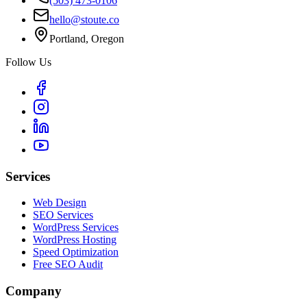
(503) 473-0106
hello@stoute.co
Portland, Oregon
Follow Us
Services
Web Design
SEO Services
WordPress Services
WordPress Hosting
Speed Optimization
Free SEO Audit
Company