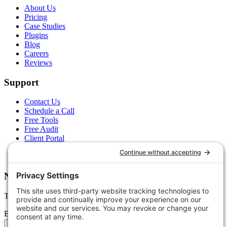
About Us
Pricing
Case Studies
Plugins
Blog
Careers
Reviews
Support
Contact Us
Schedule a Call
Free Tools
Free Audit
Client Portal
FAQs
Glossary
Newsletter
Tips, trends, and wins — delivered monthly.
Email address
Subscribe