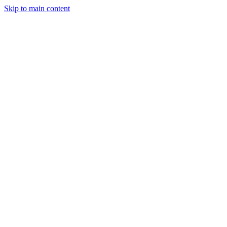
Skip to main content