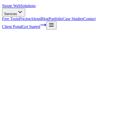
Stoute Web
Solutions
Services
Free Tools
Pricing
About
Blog
Portfolio
Case Studies
Contact
Client Portal
Get Started
Home
Service Areas
WordPress Maintenance in Canby, OR
WordPress Maintenance in Canby, OR
Ready to get started?
Contact us today for a free consultation about
WordPress
Maintenance
in
Canby
.