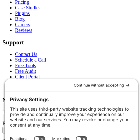
Pricing
Case Studies
Plugins
Blog
Careers
Reviews
Support
Contact Us
Schedule a Call
Free Tools
Free Audit
Client Portal
FAQs
Glossary
Newsletter
Tips, trends, and wins — delivered monthly.
Email address
Subscribe