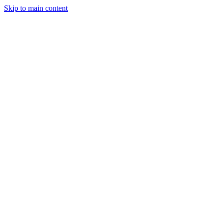
Skip to main content