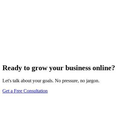
Ready to grow your business online?
Let's talk about your goals. No pressure, no jargon.
Get a Free Consultation