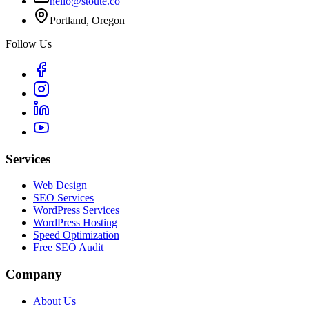
hello@stoute.co
Portland, Oregon
Follow Us
Services
Web Design
SEO Services
WordPress Services
WordPress Hosting
Speed Optimization
Free SEO Audit
Company
About Us