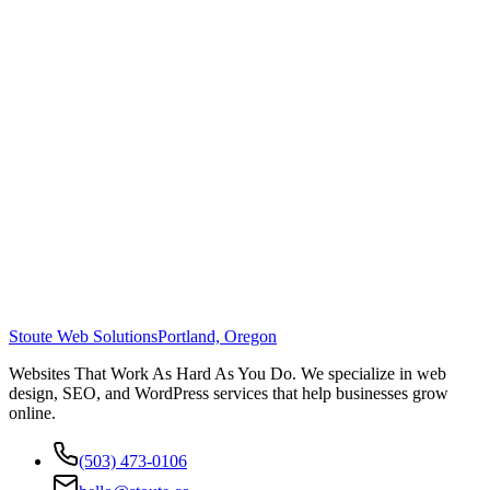
Stoute Web Solutions
Portland, Oregon
Websites That Work As Hard As You Do. We specialize in web
design, SEO, and WordPress services that help businesses grow
online.
(503) 473-0106