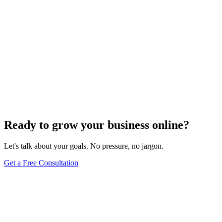
Ready to grow your business online?
Let's talk about your goals. No pressure, no jargon.
Get a Free Consultation