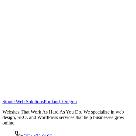
Stoute Web Solutions
Portland, Oregon
Websites That Work As Hard As You Do. We specialize in web
design, SEO, and WordPress services that help businesses grow
online.