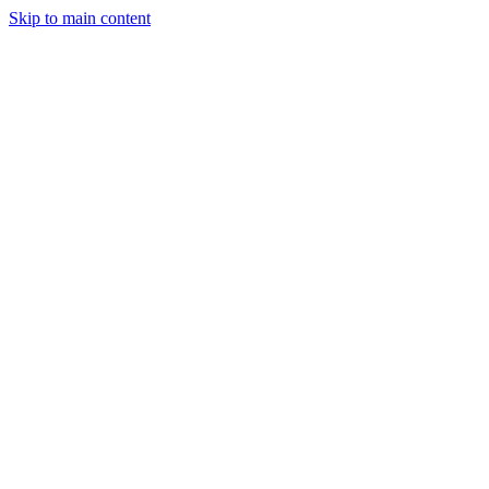
Skip to main content