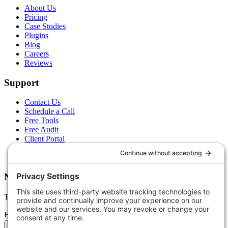
About Us
Pricing
Case Studies
Plugins
Blog
Careers
Reviews
Support
Contact Us
Schedule a Call
Free Tools
Free Audit
Client Portal
FAQs
Glossary
Newsletter
Tips, trends, and wins — delivered monthly.
Email address
Subscribe