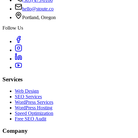
(503) 473-0106
hello@stoute.co
Portland, Oregon
Follow Us
Services
Web Design
SEO Services
WordPress Services
WordPress Hosting
Speed Optimization
Free SEO Audit
Company