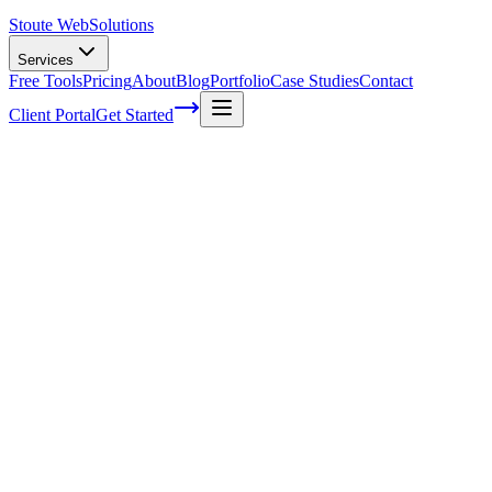
Stoute Web
Solutions
Services
Free Tools
Pricing
About
Blog
Portfolio
Case Studies
Contact
Client Portal
Get Started
Home
Service Areas
WordPress Development in Oregon City, OR
WordPress Development in Oregon City,
OR
Ready to get started?
Contact us today for a free consultation about
WordPress