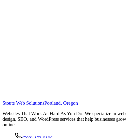
Stoute Web Solutions
Portland, Oregon
Websites That Work As Hard As You Do. We specialize in web
design, SEO, and WordPress services that help businesses grow
online.