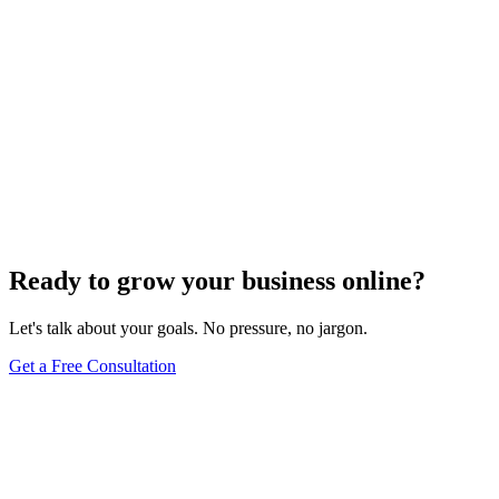
Ready to grow your business online?
Let's talk about your goals. No pressure, no jargon.
Get a Free Consultation