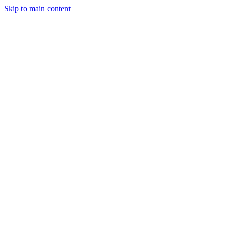
Skip to main content