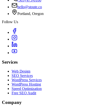
(503) 473-0106
hello@stoute.co
Portland, Oregon
Follow Us
Services
Web Design
SEO Services
WordPress Services
WordPress Hosting
Speed Optimization
Free SEO Audit
Company