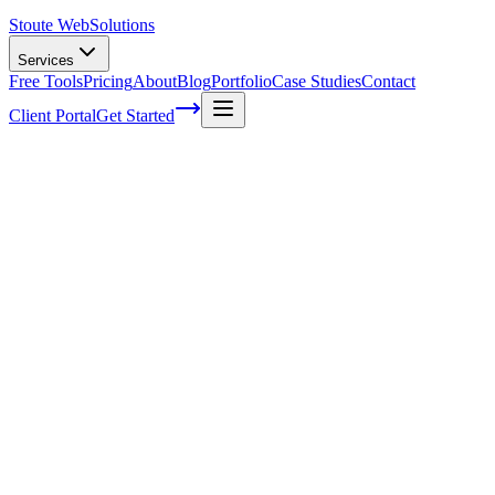
Stoute Web
Solutions
Services
Free Tools
Pricing
About
Blog
Portfolio
Case Studies
Contact
Client Portal
Get Started
Home
Service Areas
WordPress Development in North Plains, OR
WordPress Development in North Plains,
OR
Ready to get started?
Contact us today for a free consultation about
WordPress