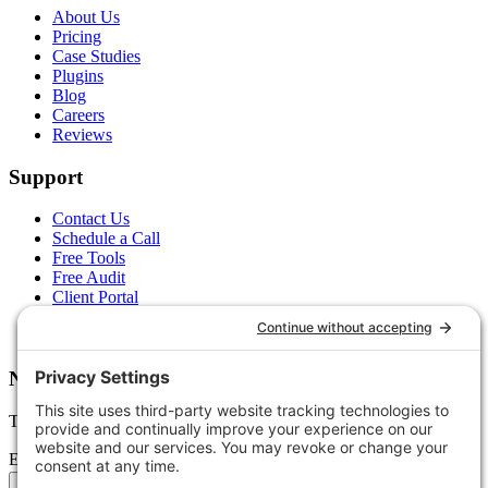
About Us
Pricing
Case Studies
Plugins
Blog
Careers
Reviews
Support
Contact Us
Schedule a Call
Free Tools
Free Audit
Client Portal
FAQs
Glossary
Newsletter
Tips, trends, and wins — delivered monthly.
Email address
Subscribe