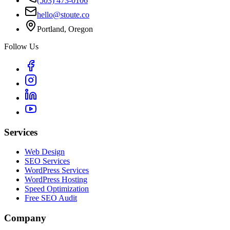
(503) 473-0106
hello@stoute.co
Portland, Oregon
Follow Us
Services
Web Design
SEO Services
WordPress Services
WordPress Hosting
Speed Optimization
Free SEO Audit
Company