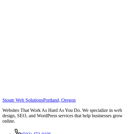
Stoute Web Solutions
Portland, Oregon
Websites That Work As Hard As You Do. We specialize in web
design, SEO, and WordPress services that help businesses grow
online.