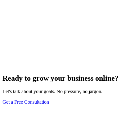
Ready to grow your business online?
Let's talk about your goals. No pressure, no jargon.
Get a Free Consultation