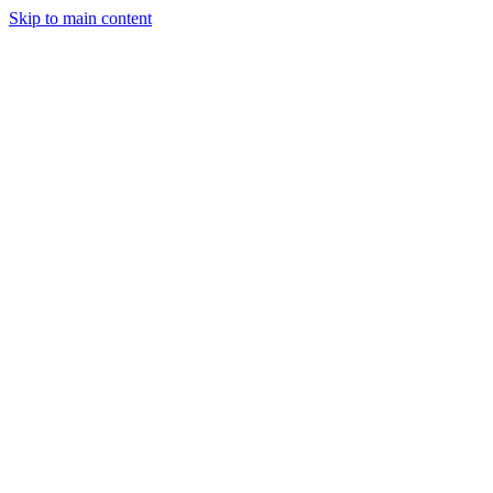
Skip to main content