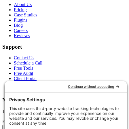
About Us
Pricing
Case Studies
Plugins
Blog
Careers
Reviews
Support
Contact Us
Schedule a Call
Free Tools
Free Audit
Client Portal
FAQs
Glossary
Newsletter
Tips, trends, and wins — delivered monthly.
Email address
Subscribe