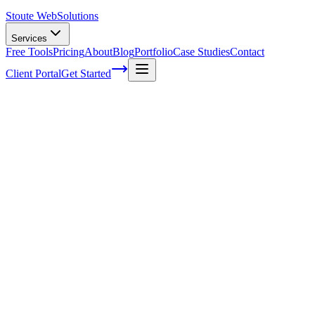
Stoute Web
Solutions
Services
Free Tools
Pricing
About
Blog
Portfolio
Case Studies
Contact
Client Portal
Get Started
Home
Service Areas
WordPress Development in Cornelius, OR
WordPress Development in Cornelius,
OR
Ready to get started?
Contact us today for a free consultation about
WordPress