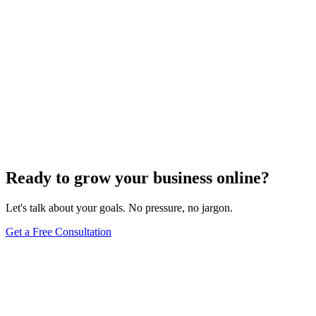
Ready to grow your business online?
Let's talk about your goals. No pressure, no jargon.
Get a Free Consultation