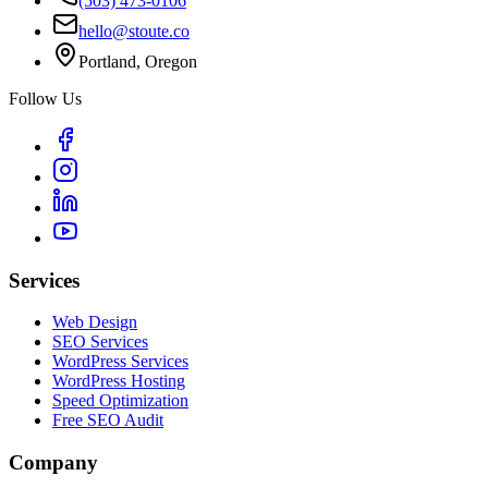
(503) 473-0106
hello@stoute.co
Portland, Oregon
Follow Us
Services
Web Design
SEO Services
WordPress Services
WordPress Hosting
Speed Optimization
Free SEO Audit
Company