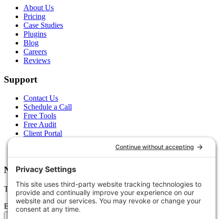
About Us
Pricing
Case Studies
Plugins
Blog
Careers
Reviews
Support
Contact Us
Schedule a Call
Free Tools
Free Audit
Client Portal
FAQs
Glossary
Newsletter
Tips, trends, and wins — delivered monthly.
Email address
Subscribe