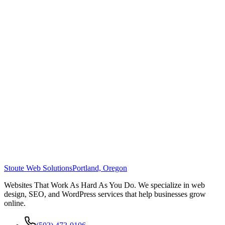
Stoute Web Solutions
Portland, Oregon
Websites That Work As Hard As You Do. We specialize in web
design, SEO, and WordPress services that help businesses grow
online.