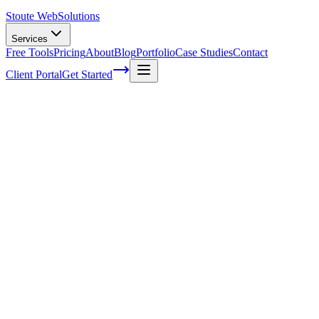
Stoute Web
Solutions
Services
Free Tools
Pricing
About
Blog
Portfolio
Case Studies
Contact
Client Portal
Get Started
Home
Service Areas
WooCommerce SEO in Wood Village, OR
WooCommerce SEO in Wood Village, OR
Ready to get started?
Contact us today for a free consultation about
WooCommerce S
in
Wood Village
.