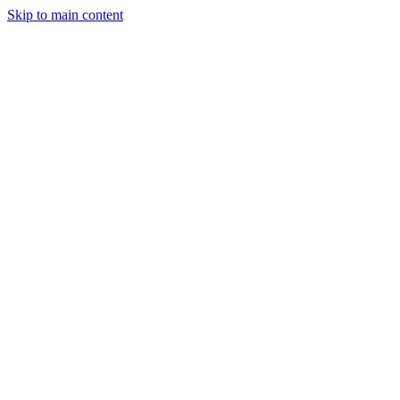
Skip to main content