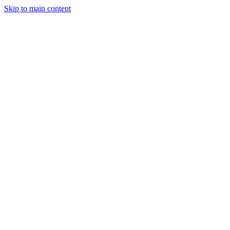
Skip to main content