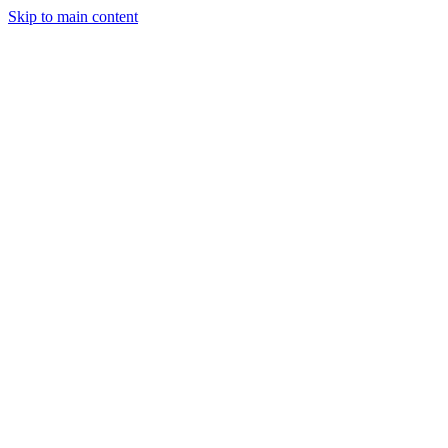
Skip to main content