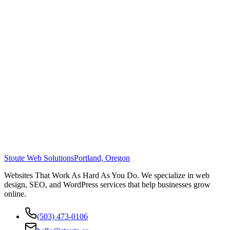
Stoute Web Solutions
Portland, Oregon
Websites That Work As Hard As You Do. We specialize in web
design, SEO, and WordPress services that help businesses grow
online.
(503) 473-0106