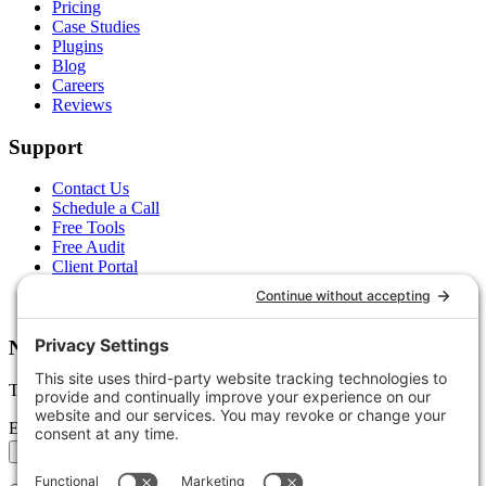
Pricing
Case Studies
Plugins
Blog
Careers
Reviews
Support
Contact Us
Schedule a Call
Free Tools
Free Audit
Client Portal
FAQs
Glossary
Newsletter
Tips, trends, and wins — delivered monthly.
Email address
Subscribe