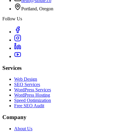
hello@stoute.co
Portland, Oregon
Follow Us
Services
Web Design
SEO Services
WordPress Services
WordPress Hosting
Speed Optimization
Free SEO Audit
Company
About Us