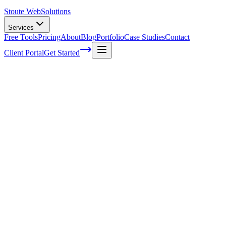
Stoute Web
Solutions
Services
Free Tools
Pricing
About
Blog
Portfolio
Case Studies
Contact
Client Portal
Get Started
Home
Service Areas
WooCommerce SEO in Gladstone, OR
WooCommerce SEO in Gladstone, OR
Ready to get started?
Contact us today for a free consultation about
WooCommerce S
in
Gladstone
.