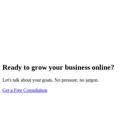
Ready to grow your business online?
Let's talk about your goals. No pressure, no jargon.
Get a Free Consultation