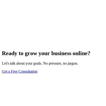
Ready to grow your business online?
Let's talk about your goals. No pressure, no jargon.
Get a Free Consultation