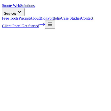
Stoute Web
Solutions
Services
Free Tools
Pricing
About
Blog
Portfolio
Case Studies
Contact
Client Portal
Get Started
Home
Service Areas
WooCommerce SEO in Dundee, OR
WooCommerce SEO in Dundee, OR
Ready to get started?
Contact us today for a free consultation about
WooCommerce S
in
Dundee
.