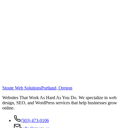
Stoute Web Solutions
Portland, Oregon
Websites That Work As Hard As You Do. We specialize in web
design, SEO, and WordPress services that help businesses grow
online.
(503) 473-0106