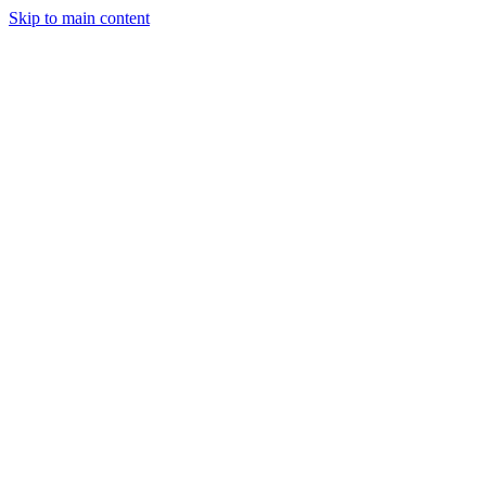
Skip to main content