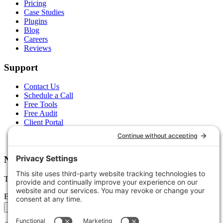
Pricing
Case Studies
Plugins
Blog
Careers
Reviews
Support
Contact Us
Schedule a Call
Free Tools
Free Audit
Client Portal
FAQs
Glossary
Newsletter
Tips, trends, and wins — delivered monthly.
Email address
Subscribe