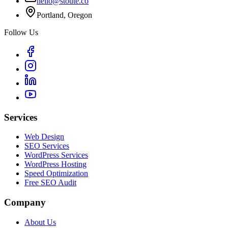
hello@stoute.co
Portland, Oregon
Follow Us
Services
Web Design
SEO Services
WordPress Services
WordPress Hosting
Speed Optimization
Free SEO Audit
Company
About Us