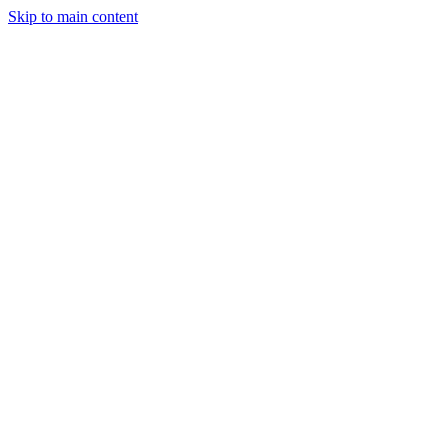
Skip to main content