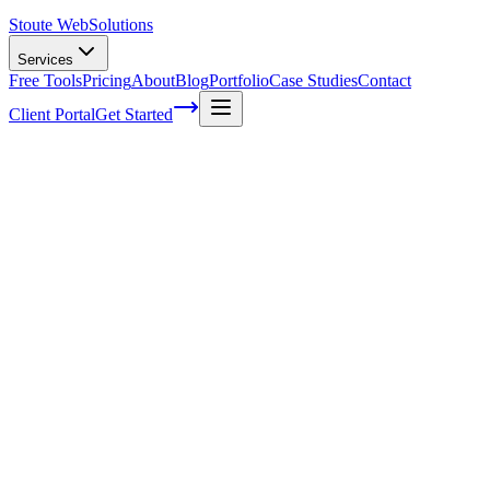
Stoute Web
Solutions
Services
Free Tools
Pricing
About
Blog
Portfolio
Case Studies
Contact
Client Portal
Get Started
Home
Service Areas
WooCommerce Development in North Plains, OR
WooCommerce Development in North
Plains, OR
Ready to get started?
Contact us today for a free consultation about
WooCommerce