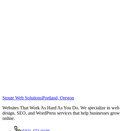
Stoute Web Solutions
Portland, Oregon
Websites That Work As Hard As You Do. We specialize in web
design, SEO, and WordPress services that help businesses grow
online.