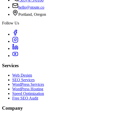
(503) 473-0106
hello@stoute.co
Portland, Oregon
Follow Us
Services
Web Design
SEO Services
WordPress Services
WordPress Hosting
Speed Optimization
Free SEO Audit
Company