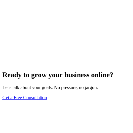
Ready to grow your business online?
Let's talk about your goals. No pressure, no jargon.
Get a Free Consultation