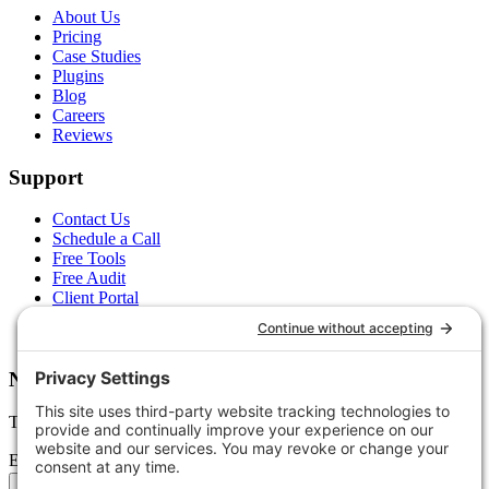
About Us
Pricing
Case Studies
Plugins
Blog
Careers
Reviews
Support
Contact Us
Schedule a Call
Free Tools
Free Audit
Client Portal
FAQs
Glossary
Newsletter
Tips, trends, and wins — delivered monthly.
Email address
Subscribe