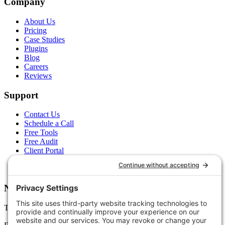
Company
About Us
Pricing
Case Studies
Plugins
Blog
Careers
Reviews
Support
Contact Us
Schedule a Call
Free Tools
Free Audit
Client Portal
FAQs
Glossary
Newsletter
Tips, trends, and wins — delivered monthly.