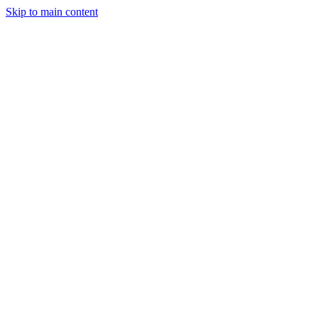
Skip to main content