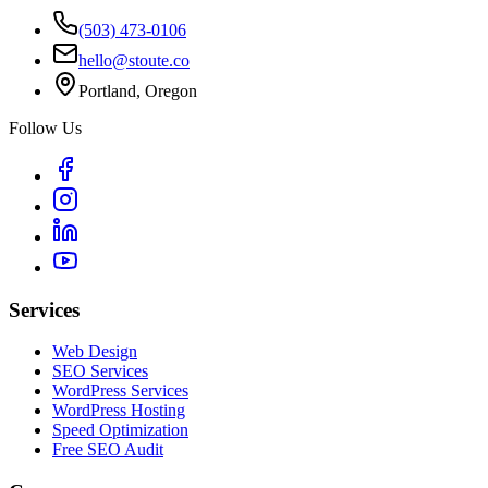
(503) 473-0106
hello@stoute.co
Portland, Oregon
Follow Us
Services
Web Design
SEO Services
WordPress Services
WordPress Hosting
Speed Optimization
Free SEO Audit