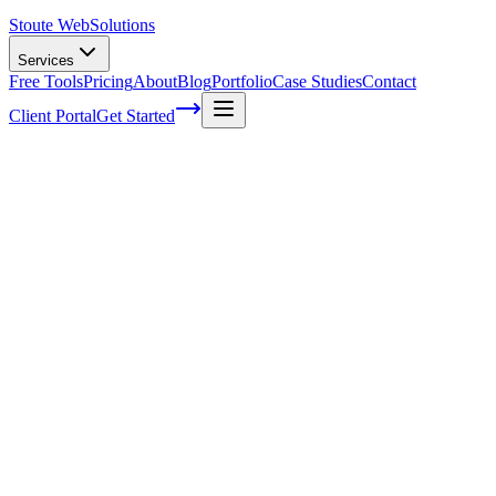
Stoute Web
Solutions
Services
Free Tools
Pricing
About
Blog
Portfolio
Case Studies
Contact
Client Portal
Get Started
Home
Service Areas
Website Maintenance in North Plains, OR
Website Maintenance in North Plains, OR
Ready to get started?
Contact us today for a free consultation about
Website Maintena