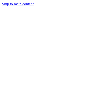
Skip to main content