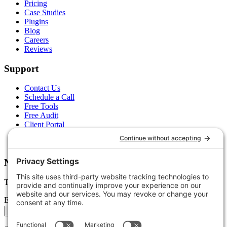
Pricing
Case Studies
Plugins
Blog
Careers
Reviews
Support
Contact Us
Schedule a Call
Free Tools
Free Audit
Client Portal
FAQs
Glossary
Newsletter
Tips, trends, and wins — delivered monthly.
Email address
Subscribe