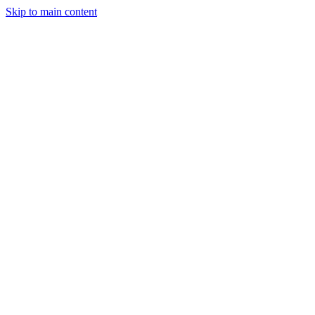
Skip to main content