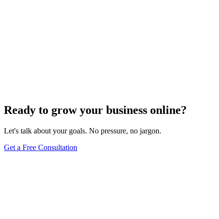
Ready to grow your business online?
Let's talk about your goals. No pressure, no jargon.
Get a Free Consultation