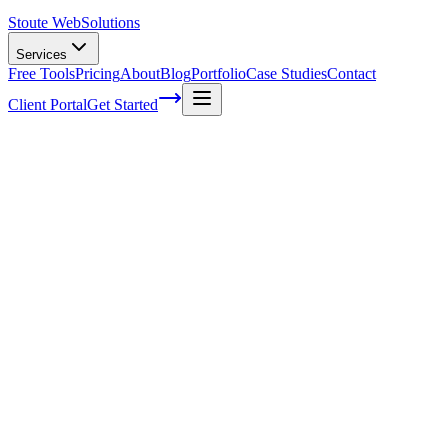
Stoute Web
Solutions
Services
Free Tools
Pricing
About
Blog
Portfolio
Case Studies
Contact
Client Portal
Get Started
Home
Service Areas
Website Maintenance in Cornelius, OR
Website Maintenance in Cornelius, OR
Ready to get started?
Contact us today for a free consultation about
Website
Maintenance
in
Cornelius
.