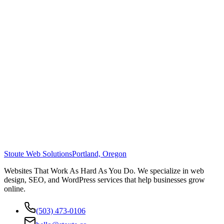
Stoute Web Solutions
Portland, Oregon
Websites That Work As Hard As You Do. We specialize in web
design, SEO, and WordPress services that help businesses grow
online.
(503) 473-0106