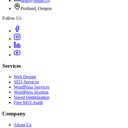
hello@stoute.co
Portland, Oregon
Follow Us
Services
Web Design
SEO Services
WordPress Services
WordPress Hosting
Speed Optimization
Free SEO Audit
Company
About Us