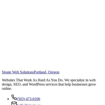
Stoute Web Solutions
Portland, Oregon
Websites That Work As Hard As You Do. We specialize in web
design, SEO, and WordPress services that help businesses grow
online.
(503) 473-0106