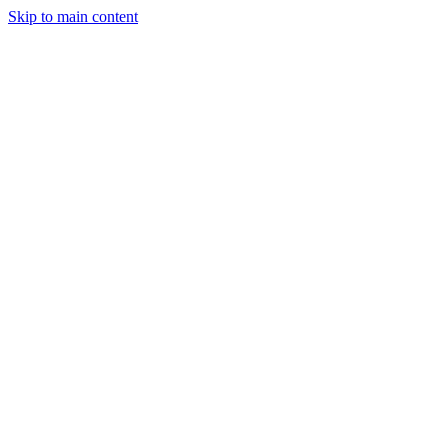
Skip to main content