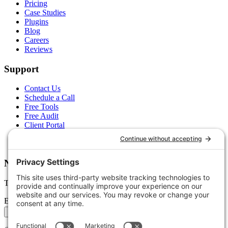
Pricing
Case Studies
Plugins
Blog
Careers
Reviews
Support
Contact Us
Schedule a Call
Free Tools
Free Audit
Client Portal
FAQs
Glossary
Newsletter
Tips, trends, and wins — delivered monthly.
Email address
Subscribe