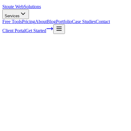
Stoute Web
Solutions
Services
Free Tools
Pricing
About
Blog
Portfolio
Case Studies
Contact
Client Portal
Get Started
Home
Service Areas
Technical SEO in Dundee, OR
Technical SEO in Dundee, OR
Ready to get started?
Contact us today for a free consultation about
Technical SEO
in
Dundee
.