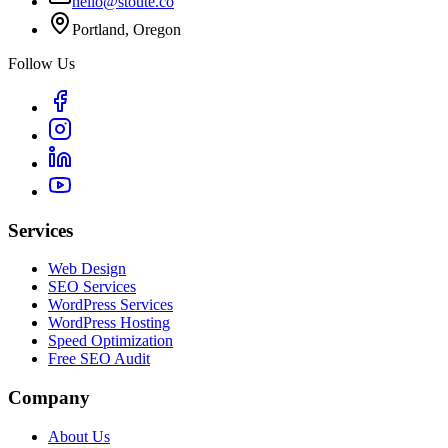
hello@stoute.co
Portland, Oregon
Follow Us
Services
Web Design
SEO Services
WordPress Services
WordPress Hosting
Speed Optimization
Free SEO Audit
Company
About Us