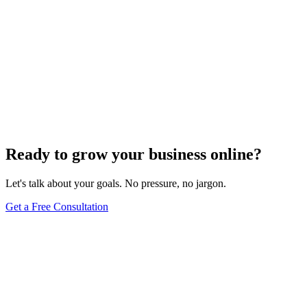
Ready to grow your business online?
Let's talk about your goals. No pressure, no jargon.
Get a Free Consultation