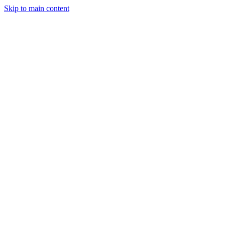
Skip to main content