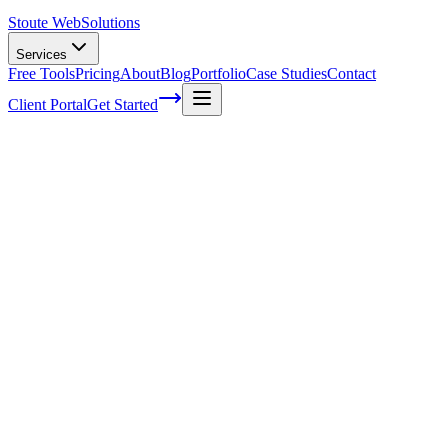
Stoute Web
Solutions
Services
Free Tools
Pricing
About
Blog
Portfolio
Case Studies
Contact
Client Portal
Get Started
Home
Service Areas
Split Testing in Lake Oswego, OR
Split Testing in Lake Oswego, OR
Ready to get started?
Contact us today for a free consultation about
Split Testing
in
La