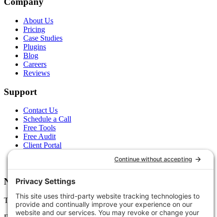
Company
About Us
Pricing
Case Studies
Plugins
Blog
Careers
Reviews
Support
Contact Us
Schedule a Call
Free Tools
Free Audit
Client Portal
FAQs
Glossary
Newsletter
Tips, trends, and wins — delivered monthly.