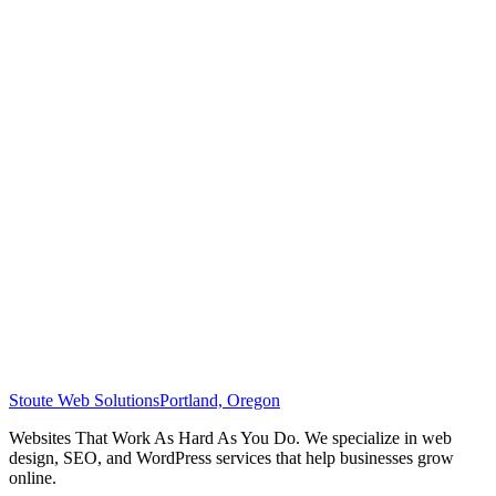
Stoute Web Solutions
Portland, Oregon
Websites That Work As Hard As You Do. We specialize in web
design, SEO, and WordPress services that help businesses grow
online.