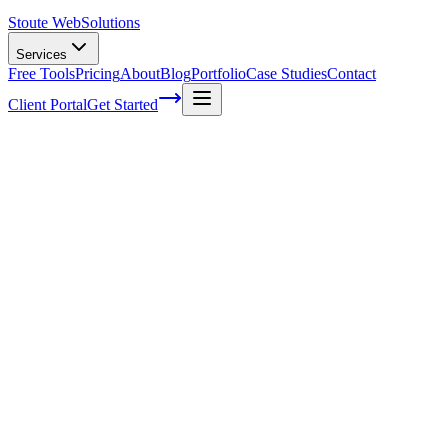
Stoute Web
Solutions
Services
Free Tools
Pricing
About
Blog
Portfolio
Case Studies
Contact
Client Portal
Get Started
Home
Service Areas
Social Media Marketing in Happy Valley, OR
Social Media Marketing in Happy Valley,
OR
Ready to get started?
Contact us today for a free consultation about
Social Media