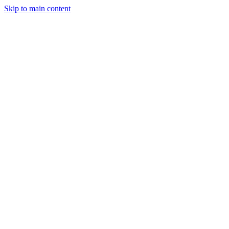
Skip to main content