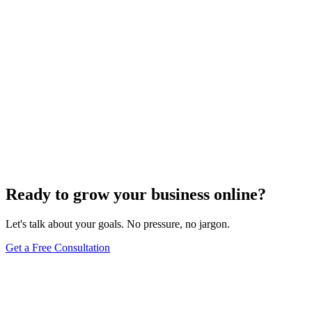
Ready to grow your business online?
Let's talk about your goals. No pressure, no jargon.
Get a Free Consultation