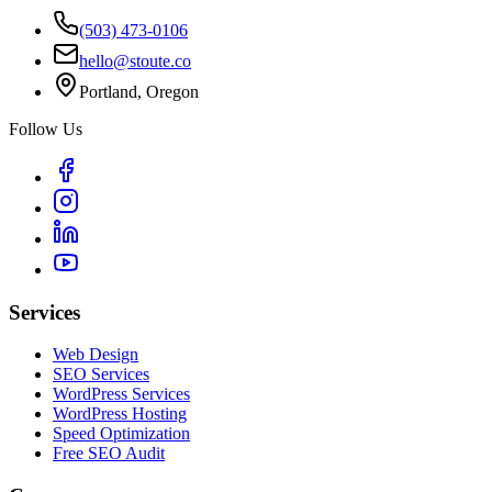
(503) 473-0106
hello@stoute.co
Portland, Oregon
Follow Us
Services
Web Design
SEO Services
WordPress Services
WordPress Hosting
Speed Optimization
Free SEO Audit