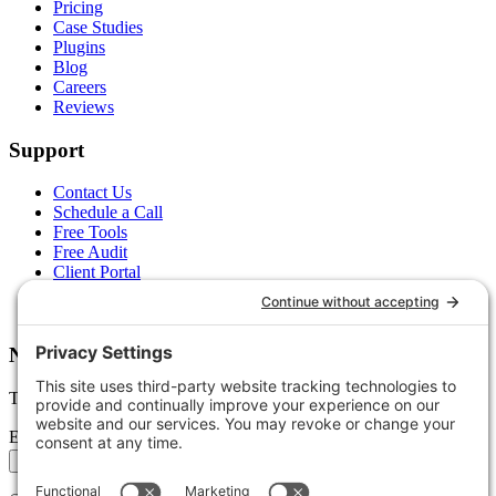
Pricing
Case Studies
Plugins
Blog
Careers
Reviews
Support
Contact Us
Schedule a Call
Free Tools
Free Audit
Client Portal
FAQs
Glossary
Newsletter
Tips, trends, and wins — delivered monthly.
Email address
Subscribe