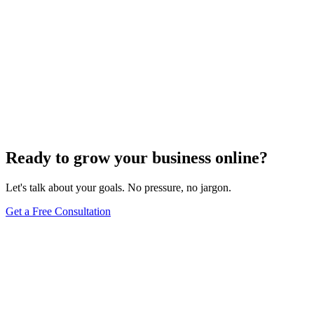
Ready to grow your business online?
Let's talk about your goals. No pressure, no jargon.
Get a Free Consultation