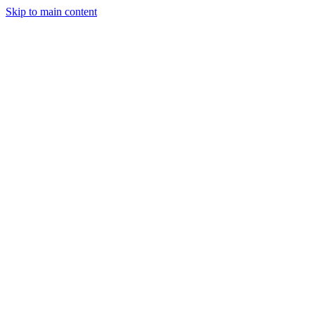
Skip to main content