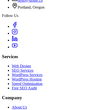
hello@stoute.co
Portland, Oregon
Follow Us
Services
Web Design
SEO Services
WordPress Services
WordPress Hosting
Speed Optimization
Free SEO Audit
Company
About Us