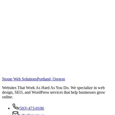
Stoute Web Solutions
Portland, Oregon
Websites That Work As Hard As You Do. We specialize in web
design, SEO, and WordPress services that help businesses grow
online.
(503) 473-0106