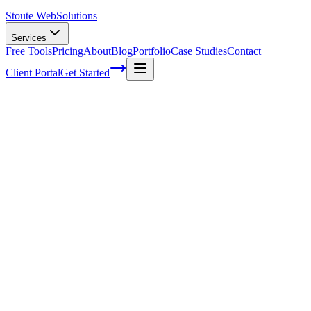
Stoute Web
Solutions
Services
Free Tools
Pricing
About
Blog
Portfolio
Case Studies
Contact
Client Portal
Get Started
Home
Service Areas
Social Media Marketing in Dundee, OR
Social Media Marketing in Dundee, OR
Ready to get started?
Contact us today for a free consultation about
Social Media
Marketing
in
Dundee
.