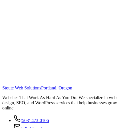
Stoute Web Solutions
Portland, Oregon
Websites That Work As Hard As You Do. We specialize in web
design, SEO, and WordPress services that help businesses grow
online.
(503) 473-0106