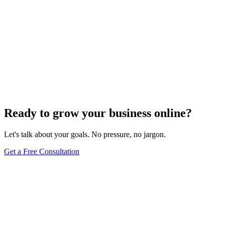
Ready to grow your business online?
Let's talk about your goals. No pressure, no jargon.
Get a Free Consultation