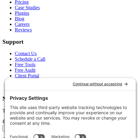
Pricing
Case Studies
Plugins
Blog
Careers
Reviews
Support
Contact Us
Schedule a Call
Free Tools
Free Audit
Client Portal
FAQs
Glossary
Newsletter
Tips, trends, and wins — delivered monthly.
Email address
Subscribe