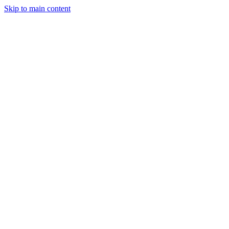
Skip to main content