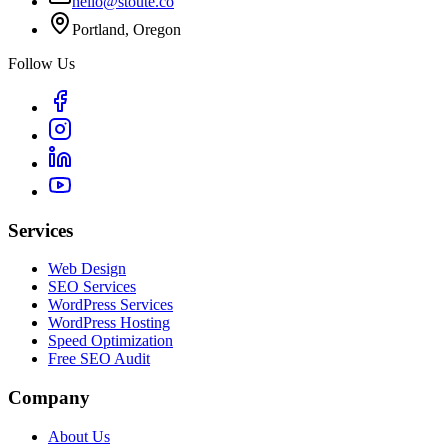
hello@stoute.co
Portland, Oregon
Follow Us
Services
Web Design
SEO Services
WordPress Services
WordPress Hosting
Speed Optimization
Free SEO Audit
Company
About Us