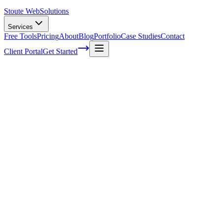
Stoute Web
Solutions
Services
Free Tools
Pricing
About
Blog
Portfolio
Case Studies
Contact
Client Portal
Get Started
Home
Service Areas
Social Media Marketing in Cornelius, OR
Social Media Marketing in Cornelius, OR
Ready to get started?
Contact us today for a free consultation about
Social Media
Marketing
in
Cornelius
.