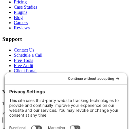
Pricing
Case Studies
Plugins
Blog
Careers
Reviews
Support
Contact Us
Schedule a Call
Free Tools
Free Audit
Client Portal
FAQs
Glossary
Newsletter
Tips, trends, and wins — delivered monthly.
Email address
Subscribe