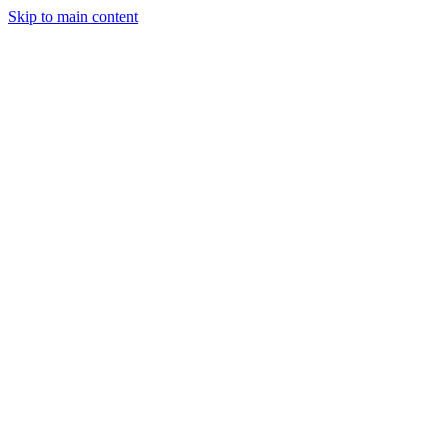
Skip to main content