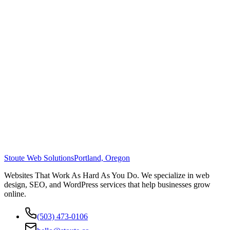
Stoute Web Solutions
Portland, Oregon
Websites That Work As Hard As You Do. We specialize in web
design, SEO, and WordPress services that help businesses grow
online.
(503) 473-0106