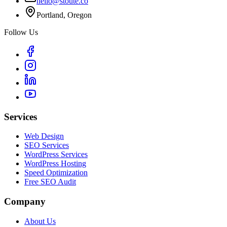
hello@stoute.co
Portland, Oregon
Follow Us
Services
Web Design
SEO Services
WordPress Services
WordPress Hosting
Speed Optimization
Free SEO Audit
Company
About Us