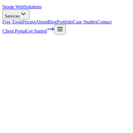
Stoute Web
Solutions
Services
Free Tools
Pricing
About
Blog
Portfolio
Case Studies
Contact
Client Portal
Get Started
Home
Service Areas
Shopify Support in Gladstone, OR
Shopify Support in Gladstone, OR
Ready to get started?
Contact us today for a free consultation about
Shopify Support
i
Gladstone
.