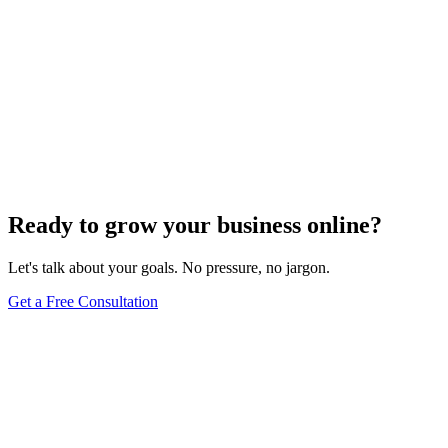
Ready to grow your business online?
Let's talk about your goals. No pressure, no jargon.
Get a Free Consultation