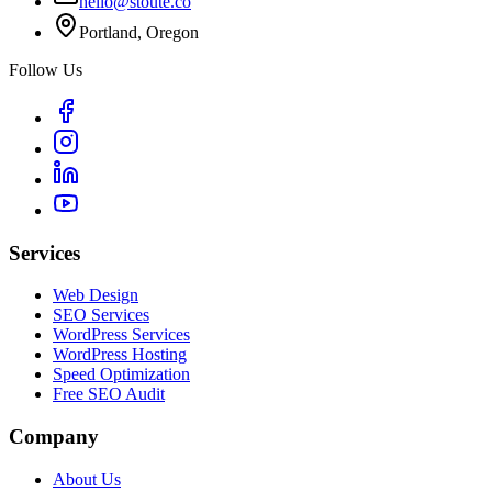
hello@stoute.co
Portland, Oregon
Follow Us
Services
Web Design
SEO Services
WordPress Services
WordPress Hosting
Speed Optimization
Free SEO Audit
Company
About Us