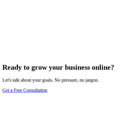
Ready to grow your business online?
Let's talk about your goals. No pressure, no jargon.
Get a Free Consultation