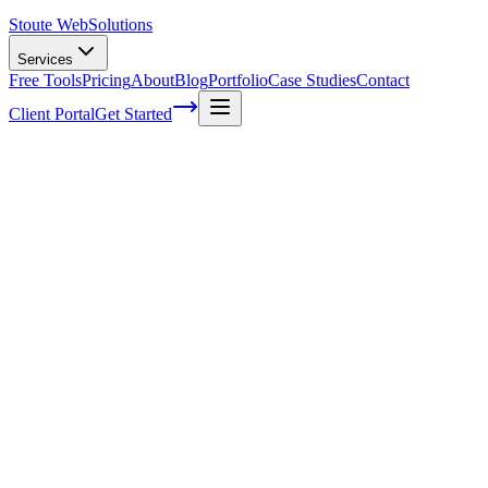
Stoute Web
Solutions
Services
Free Tools
Pricing
About
Blog
Portfolio
Case Studies
Contact
Client Portal
Get Started
Home
Service Areas
Shopify Support in Canby, OR
Shopify Support in Canby, OR
Ready to get started?
Contact us today for a free consultation about
Shopify Support
i
Canby
.