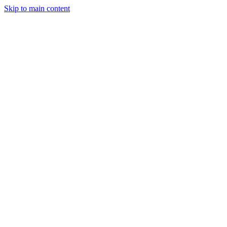
Skip to main content