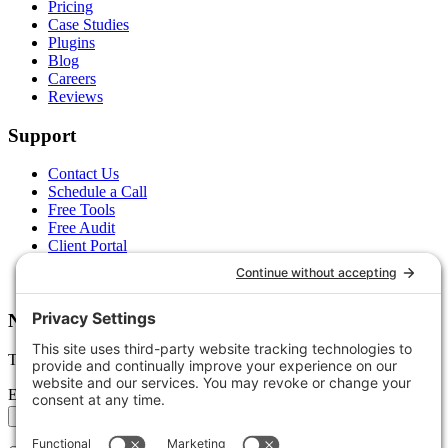
Pricing
Case Studies
Plugins
Blog
Careers
Reviews
Support
Contact Us
Schedule a Call
Free Tools
Free Audit
Client Portal
FAQs
Glossary
Newsletter
Tips, trends, and wins — delivered monthly.
Email address
Subscribe