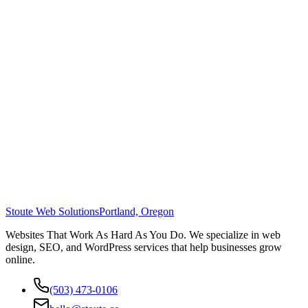
Stoute Web Solutions
Portland, Oregon
Websites That Work As Hard As You Do. We specialize in web
design, SEO, and WordPress services that help businesses grow
online.
(503) 473-0106