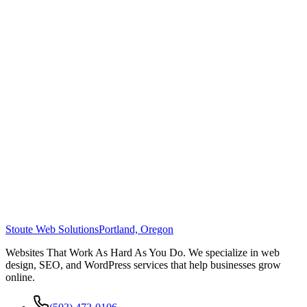
Stoute Web Solutions
Portland, Oregon
Websites That Work As Hard As You Do. We specialize in web
design, SEO, and WordPress services that help businesses grow
online.