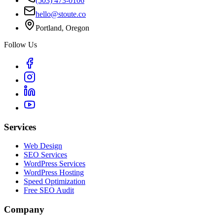
(503) 473-0106
hello@stoute.co
Portland, Oregon
Follow Us
Services
Web Design
SEO Services
WordPress Services
WordPress Hosting
Speed Optimization
Free SEO Audit
Company