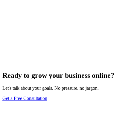
Ready to grow your business online?
Let's talk about your goals. No pressure, no jargon.
Get a Free Consultation