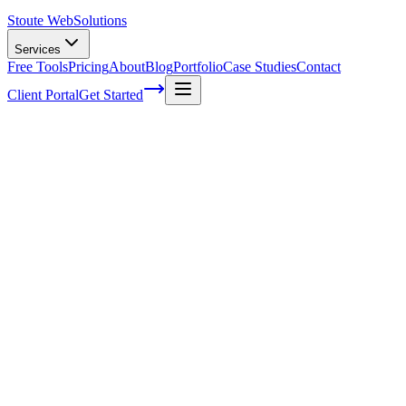
Stoute Web
Solutions
Services
Free Tools
Pricing
About
Blog
Portfolio
Case Studies
Contact
Client Portal
Get Started
Home
Service Areas
Shopify SEO in Wood Village, OR
Shopify SEO in Wood Village, OR
Ready to get started?
Contact us today for a free consultation about
Shopify SEO
in
Wood Village
.