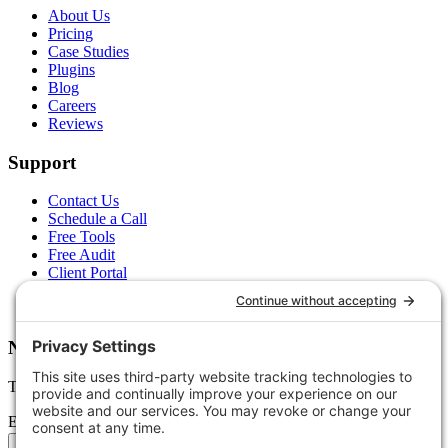
About Us
Pricing
Case Studies
Plugins
Blog
Careers
Reviews
Support
Contact Us
Schedule a Call
Free Tools
Free Audit
Client Portal
FAQs
Glossary
Newsletter
Tips, trends, and wins — delivered monthly.
Email address
Subscribe