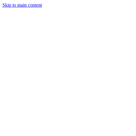
Skip to main content