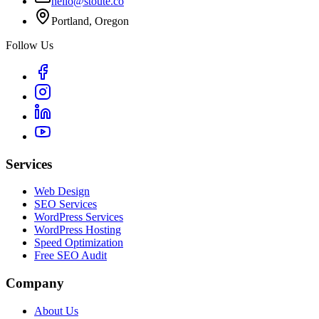
hello@stoute.co
Portland, Oregon
Follow Us
Services
Web Design
SEO Services
WordPress Services
WordPress Hosting
Speed Optimization
Free SEO Audit
Company
About Us