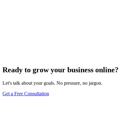
Ready to grow your business online?
Let's talk about your goals. No pressure, no jargon.
Get a Free Consultation