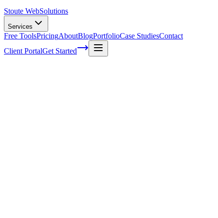
Stoute Web
Solutions
Services
Free Tools
Pricing
About
Blog
Portfolio
Case Studies
Contact
Client Portal
Get Started
Home
Service Areas
Shopify SEO in Wilsonville, OR
Shopify SEO in Wilsonville, OR
Ready to get started?
Contact us today for a free consultation about
Shopify SEO
in
Wilsonville
.