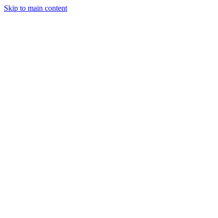
Skip to main content