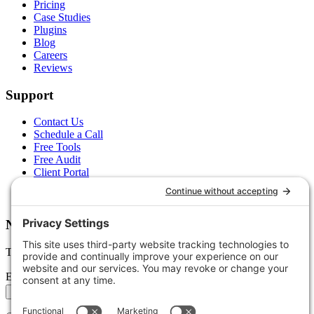
Pricing
Case Studies
Plugins
Blog
Careers
Reviews
Support
Contact Us
Schedule a Call
Free Tools
Free Audit
Client Portal
FAQs
Glossary
Newsletter
Tips, trends, and wins — delivered monthly.
Email address
Subscribe