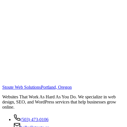
Stoute Web Solutions
Portland, Oregon
Websites That Work As Hard As You Do. We specialize in web
design, SEO, and WordPress services that help businesses grow
online.
(503) 473-0106