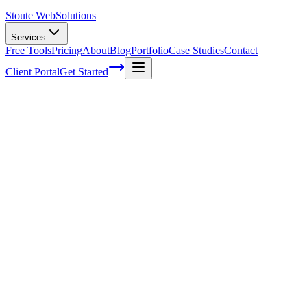
Stoute Web
Solutions
Services
Free Tools
Pricing
About
Blog
Portfolio
Case Studies
Contact
Client Portal
Get Started
Home
Service Areas
Shopify SEO in North Plains, OR
Shopify SEO in North Plains, OR
Ready to get started?
Contact us today for a free consultation about
Shopify SEO
in
No