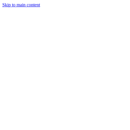
Skip to main content