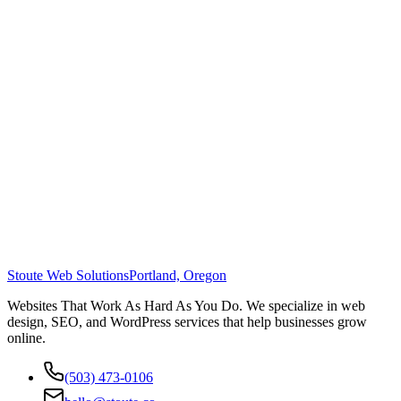
Stoute Web Solutions
Portland, Oregon
Websites That Work As Hard As You Do. We specialize in web
design, SEO, and WordPress services that help businesses grow
online.
(503) 473-0106