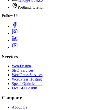
hello@stoute.co
Portland, Oregon
Follow Us
Services
Web Design
SEO Services
WordPress Services
WordPress Hosting
Speed Optimization
Free SEO Audit
Company
About Us