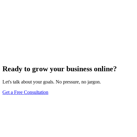
Ready to grow your business online?
Let's talk about your goals. No pressure, no jargon.
Get a Free Consultation