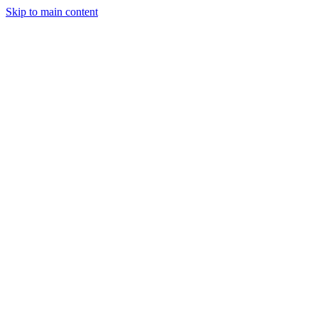
Skip to main content