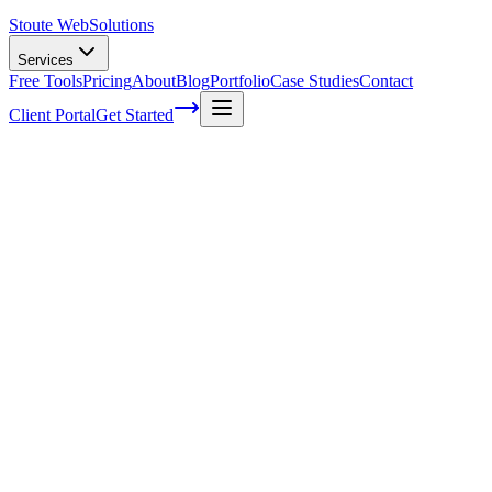
Stoute Web
Solutions
Services
Free Tools
Pricing
About
Blog
Portfolio
Case Studies
Contact
Client Portal
Get Started
Home
Service Areas
Shopify Development in Cornelius, OR
Shopify Development in Cornelius, OR
Ready to get started?
Contact us today for a free consultation about
Shopify
Development
in
Cornelius
.