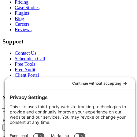
Pricing
Case Studies
Plugins
Blog
Careers
Reviews
Support
Contact Us
Schedule a Call
Free Tools
Free Audit
Client Portal
FAQs
Glossary
Newsletter
Tips, trends, and wins — delivered monthly.
Email address
Subscribe