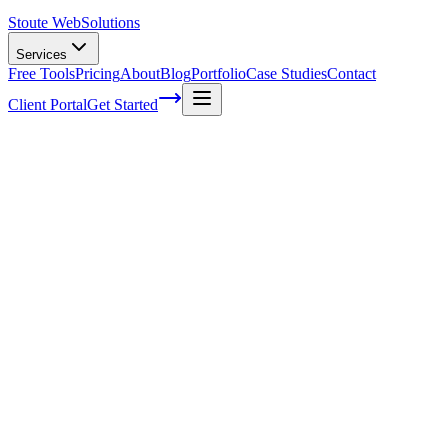
Stoute Web
Solutions
Services
Free Tools
Pricing
About
Blog
Portfolio
Case Studies
Contact
Client Portal
Get Started
Home
Service Areas
Search Engine Optimization in Tualatin, OR
SEO in Tualatin, OR
Ready to get started?
Contact us today for a free consultation about
SEO
in
Tualatin
.