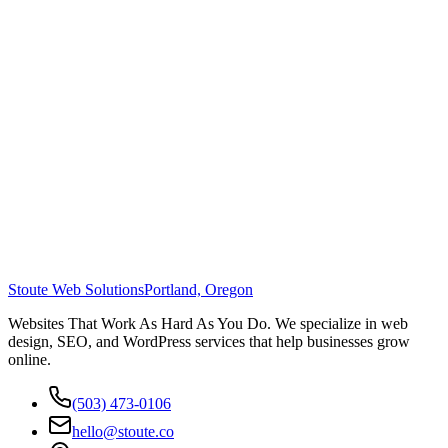
Stoute Web Solutions
Portland, Oregon
Websites That Work As Hard As You Do. We specialize in web
design, SEO, and WordPress services that help businesses grow
online.
(503) 473-0106
hello@stoute.co