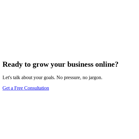
Ready to grow your business online?
Let's talk about your goals. No pressure, no jargon.
Get a Free Consultation