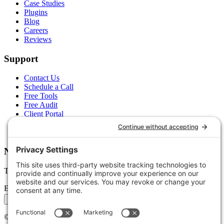
Case Studies
Plugins
Blog
Careers
Reviews
Support
Contact Us
Schedule a Call
Free Tools
Free Audit
Client Portal
FAQs
Glossary
Newsletter
Tips, trends, and wins — delivered monthly.
Email address
Subscribe
©
2026
Stoute Web Solutions LLC. All rights reserved.