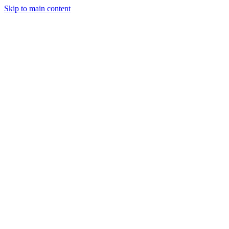
Skip to main content