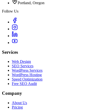
Portland, Oregon
Follow Us
Services
Web Design
SEO Services
WordPress Services
WordPress Hosting
Speed Optimization
Free SEO Audit
Company
About Us
Pricing