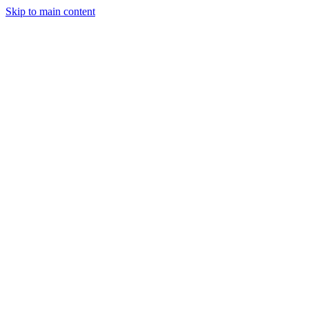
Skip to main content