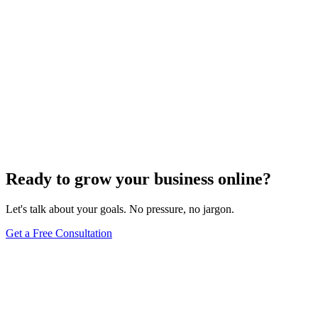
Ready to grow your business online?
Let's talk about your goals. No pressure, no jargon.
Get a Free Consultation