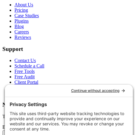
About Us
Pricing
Case Studies
Plugins
Blog
Careers
Reviews
Support
Contact Us
Schedule a Call
Free Tools
Free Audit
Client Portal
FAQs
Glossary
Newsletter
Tips, trends, and wins — delivered monthly.
Email address
Subscribe