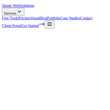
Stoute Web
Solutions
Services
Free Tools
Pricing
About
Blog
Portfolio
Case Studies
Contact
Client Portal
Get Started
Home
Service Areas
Search Engine Optimization in Happy Valley, OR
SEO in Happy Valley, OR
Ready to get started?
Contact us today for a free consultation about
SEO
in
Happy
Valley
.