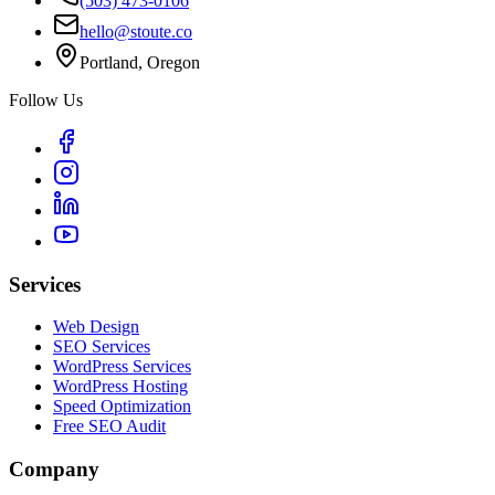
(503) 473-0106
hello@stoute.co
Portland, Oregon
Follow Us
Services
Web Design
SEO Services
WordPress Services
WordPress Hosting
Speed Optimization
Free SEO Audit
Company