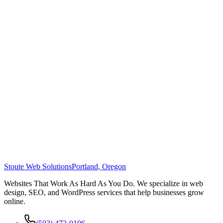
Stoute Web Solutions
Portland, Oregon
Websites That Work As Hard As You Do. We specialize in web
design, SEO, and WordPress services that help businesses grow
online.