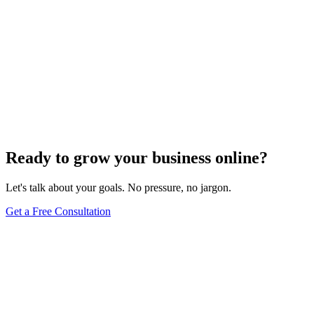
Ready to grow your business online?
Let's talk about your goals. No pressure, no jargon.
Get a Free Consultation