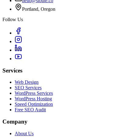
hello@stoute.co
Portland, Oregon
Follow Us
Services
Web Design
SEO Services
WordPress Services
WordPress Hosting
Speed Optimization
Free SEO Audit
Company
About Us