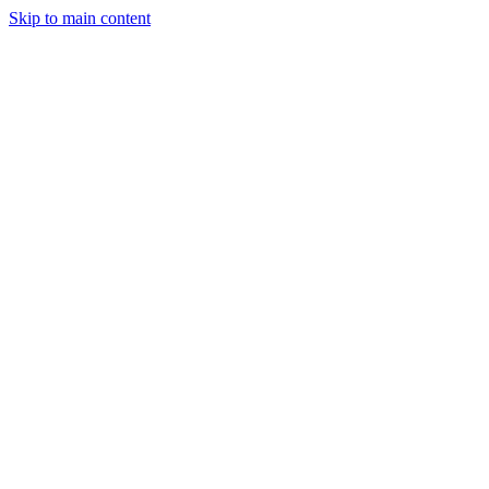
Skip to main content