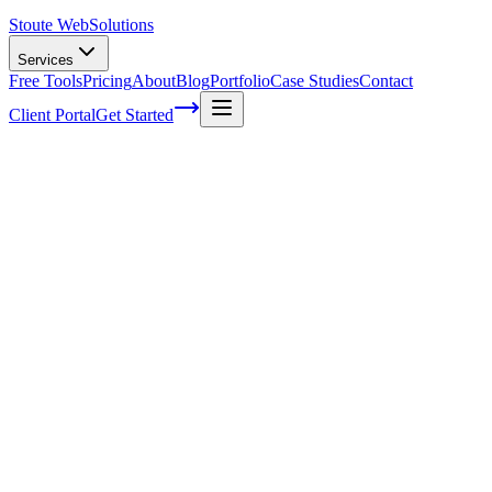
Stoute Web
Solutions
Services
Free Tools
Pricing
About
Blog
Portfolio
Case Studies
Contact
Client Portal
Get Started
Home
Service Areas
SEO Audits in Cornelius, OR
SEO Audits in Cornelius, OR
Ready to get started?
Contact us today for a free consultation about
SEO Audits
in
Cornelius
.