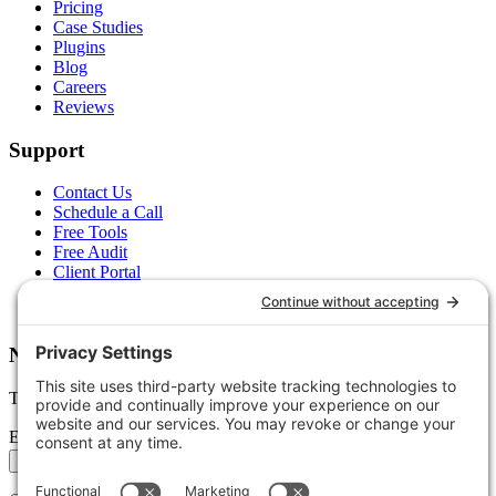
Pricing
Case Studies
Plugins
Blog
Careers
Reviews
Support
Contact Us
Schedule a Call
Free Tools
Free Audit
Client Portal
FAQs
Glossary
Newsletter
Tips, trends, and wins — delivered monthly.
Email address
Subscribe