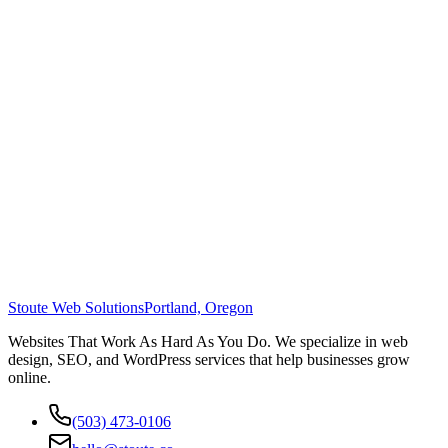
Stoute Web Solutions
Portland, Oregon
Websites That Work As Hard As You Do. We specialize in web
design, SEO, and WordPress services that help businesses grow
online.
(503) 473-0106