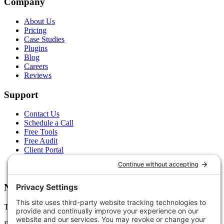
Company
About Us
Pricing
Case Studies
Plugins
Blog
Careers
Reviews
Support
Contact Us
Schedule a Call
Free Tools
Free Audit
Client Portal
FAQs
Glossary
Newsletter
Tips, trends, and wins — delivered monthly.