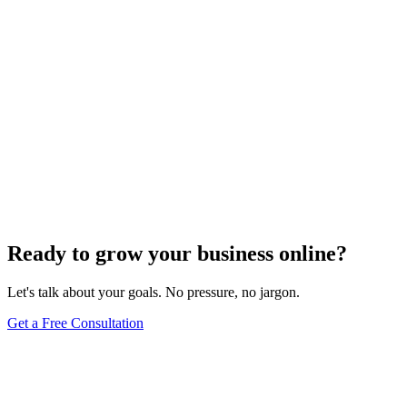
Ready to grow your business online?
Let's talk about your goals. No pressure, no jargon.
Get a Free Consultation