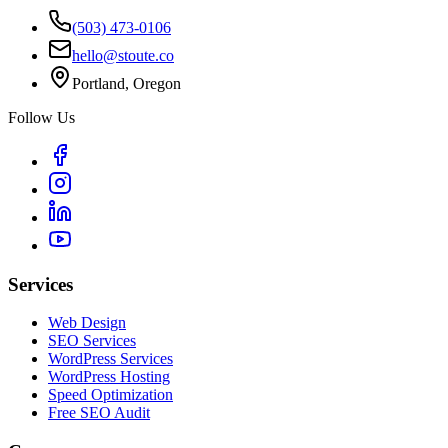
(503) 473-0106
hello@stoute.co
Portland, Oregon
Follow Us
Services
Web Design
SEO Services
WordPress Services
WordPress Hosting
Speed Optimization
Free SEO Audit