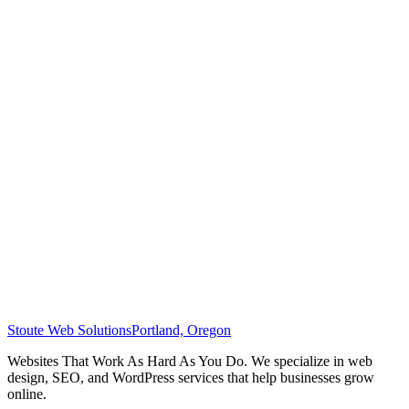
Stoute Web Solutions
Portland, Oregon
Websites That Work As Hard As You Do. We specialize in web
design, SEO, and WordPress services that help businesses grow
online.