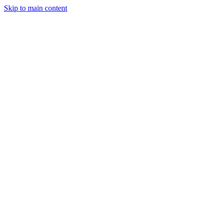
Skip to main content