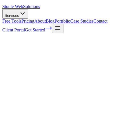
Stoute Web
Solutions
Services
Free Tools
Pricing
About
Blog
Portfolio
Case Studies
Contact
Client Portal
Get Started
Home
Service Areas
Sales Funnel Development in Lake Oswego, OR
Sales Funnel Development in Lake
Oswego, OR
Ready to get started?
Contact us today for a free consultation about
Sales Funnel