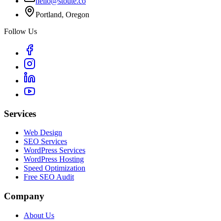
hello@stoute.co
Portland, Oregon
Follow Us
Services
Web Design
SEO Services
WordPress Services
WordPress Hosting
Speed Optimization
Free SEO Audit
Company
About Us