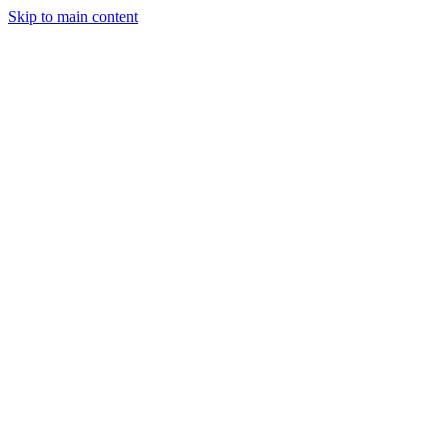
Skip to main content