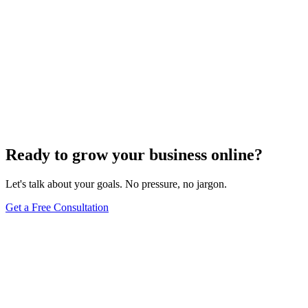
Ready to grow your business online?
Let's talk about your goals. No pressure, no jargon.
Get a Free Consultation