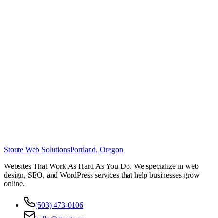
Stoute Web Solutions
Portland, Oregon
Websites That Work As Hard As You Do. We specialize in web
design, SEO, and WordPress services that help businesses grow
online.
(503) 473-0106