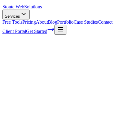
Stoute Web
Solutions
Services
Free Tools
Pricing
About
Blog
Portfolio
Case Studies
Contact
Client Portal
Get Started
Home
Service Areas
On-Page SEO in Troutdale, OR
On-Page SEO in Troutdale, OR
Ready to get started?
Contact us today for a free consultation about
On-Page SEO
in
Troutdale
.