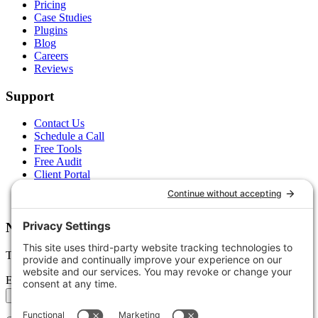
Pricing
Case Studies
Plugins
Blog
Careers
Reviews
Support
Contact Us
Schedule a Call
Free Tools
Free Audit
Client Portal
FAQs
Glossary
Newsletter
Tips, trends, and wins — delivered monthly.
Email address
Subscribe