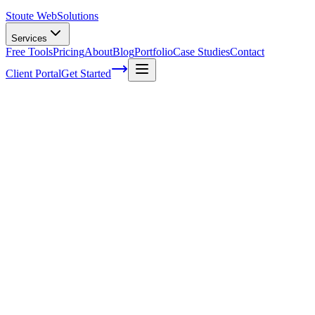
Stoute Web
Solutions
Services
Free Tools
Pricing
About
Blog
Portfolio
Case Studies
Contact
Client Portal
Get Started
Home
Service Areas
On-Page SEO in Gladstone, OR
On-Page SEO in Gladstone, OR
Ready to get started?
Contact us today for a free consultation about
On-Page SEO
in
Gladstone
.