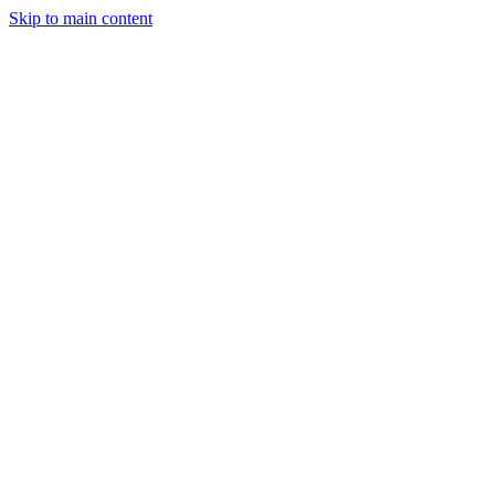
Skip to main content