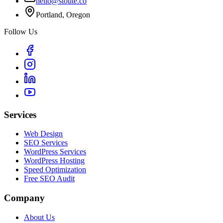
hello@stoute.co
Portland, Oregon
Follow Us
Services
Web Design
SEO Services
WordPress Services
WordPress Hosting
Speed Optimization
Free SEO Audit
Company
About Us