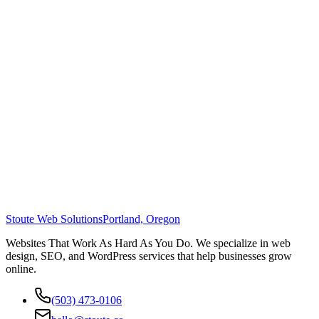
Stoute Web Solutions
Portland, Oregon
Websites That Work As Hard As You Do. We specialize in web
design, SEO, and WordPress services that help businesses grow
online.
(503) 473-0106