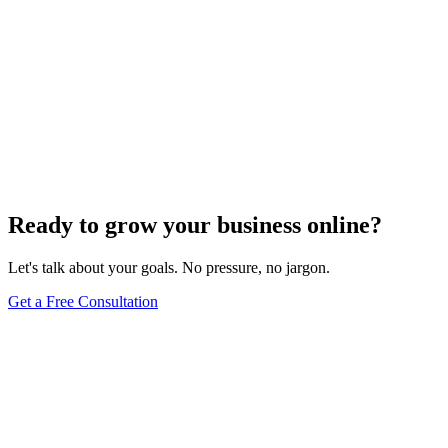
Ready to grow your business online?
Let's talk about your goals. No pressure, no jargon.
Get a Free Consultation