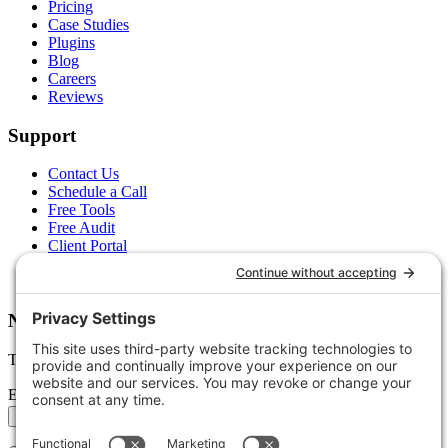
Pricing
Case Studies
Plugins
Blog
Careers
Reviews
Support
Contact Us
Schedule a Call
Free Tools
Free Audit
Client Portal
FAQs
Glossary
Newsletter
Tips, trends, and wins — delivered monthly.
Email address
Subscribe