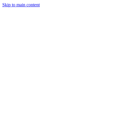
Skip to main content