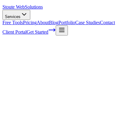
Stoute Web
Solutions
Services
Free Tools
Pricing
About
Blog
Portfolio
Case Studies
Contact
Client Portal
Get Started
Home
Service Areas
On-Page SEO in Dundee, OR
On-Page SEO in Dundee, OR
Ready to get started?
Contact us today for a free consultation about
On-Page SEO
in
D