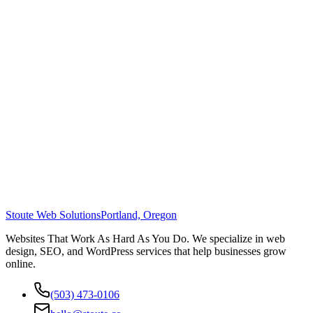
Stoute Web Solutions
Portland, Oregon
Websites That Work As Hard As You Do. We specialize in web
design, SEO, and WordPress services that help businesses grow
online.
(503) 473-0106