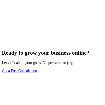
Ready to grow your business online?
Let's talk about your goals. No pressure, no jargon.
Get a Free Consultation