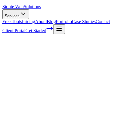
Stoute Web
Solutions
Services
Free Tools
Pricing
About
Blog
Portfolio
Case Studies
Contact
Client Portal
Get Started
Home
Service Areas
Off-Page SEO in Sheridan, OR
Off-Page SEO in Sheridan, OR
Ready to get started?
Contact us today for a free consultation about
Off-Page SEO
in
Sheridan
.