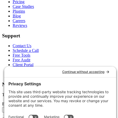
Pricing
Case Studies
Plugins
Blog
Careers
Reviews
Support
Contact Us
Schedule a Call
Free Tools
Free Audit
Client Portal
FAQs
Glossary
Newsletter
Tips, trends, and wins — delivered monthly.
Email address
Subscribe