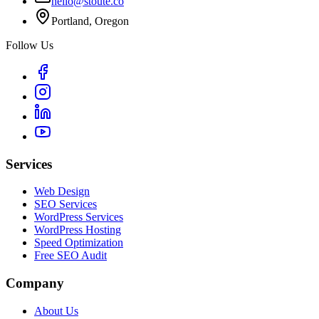
hello@stoute.co
Portland, Oregon
Follow Us
Services
Web Design
SEO Services
WordPress Services
WordPress Hosting
Speed Optimization
Free SEO Audit
Company
About Us