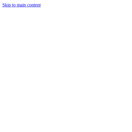
Skip to main content