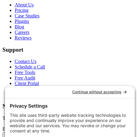
About Us
Pricing
Case Studies
Plugins
Blog
Careers
Reviews
Support
Contact Us
Schedule a Call
Free Tools
Free Audit
Client Portal
FAQs
Glossary
Newsletter
Tips, trends, and wins — delivered monthly.
Email address
Subscribe