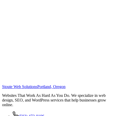
Stoute Web Solutions
Portland, Oregon
Websites That Work As Hard As You Do. We specialize in web
design, SEO, and WordPress services that help businesses grow
online.