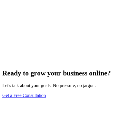
Ready to grow your business online?
Let's talk about your goals. No pressure, no jargon.
Get a Free Consultation