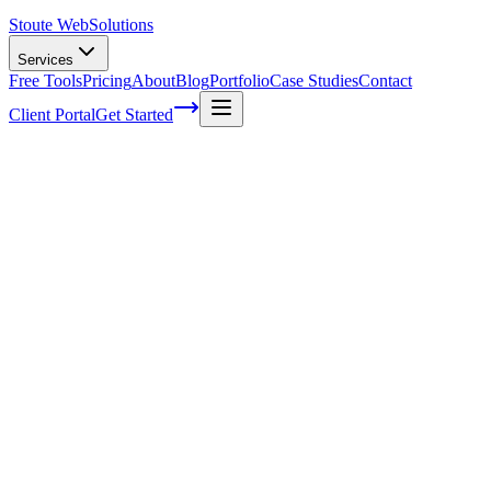
Stoute Web
Solutions
Services
Free Tools
Pricing
About
Blog
Portfolio
Case Studies
Contact
Client Portal
Get Started
Home
Service Areas
Marketing Automation in Oregon City, OR
Marketing Automation in Oregon City,
OR
Ready to get started?
Contact us today for a free consultation about
Marketing