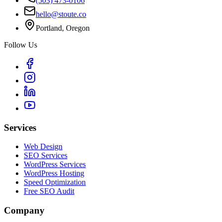
(503) 473-0106
hello@stoute.co
Portland, Oregon
Follow Us
Services
Web Design
SEO Services
WordPress Services
WordPress Hosting
Speed Optimization
Free SEO Audit
Company