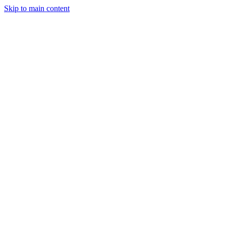
Skip to main content