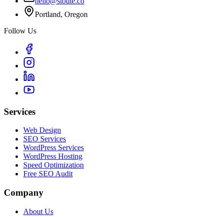
hello@stoute.co
Portland, Oregon
Follow Us
Services
Web Design
SEO Services
WordPress Services
WordPress Hosting
Speed Optimization
Free SEO Audit
Company
About Us