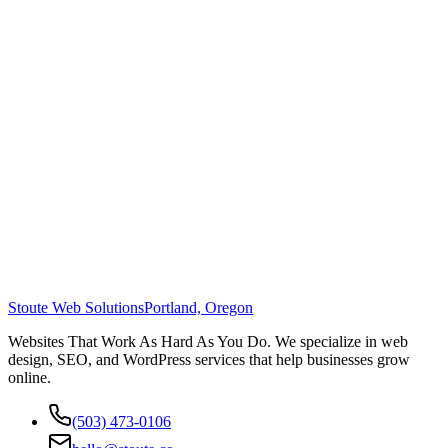
Stoute Web Solutions
Portland, Oregon
Websites That Work As Hard As You Do. We specialize in web
design, SEO, and WordPress services that help businesses grow
online.
(503) 473-0106