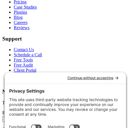
Pricing
Case Studies
Plugins
Blog
Careers
Reviews
Support
Contact Us
Schedule a Call
Free Tools
Free Audit
Client Portal
FAQs
Glossary
Newsletter
Tips, trends, and wins — delivered monthly.
Email address
Subscribe