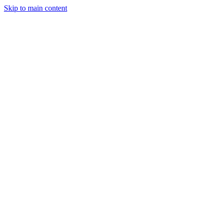
Skip to main content