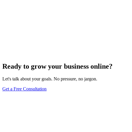
Ready to grow your business online?
Let's talk about your goals. No pressure, no jargon.
Get a Free Consultation