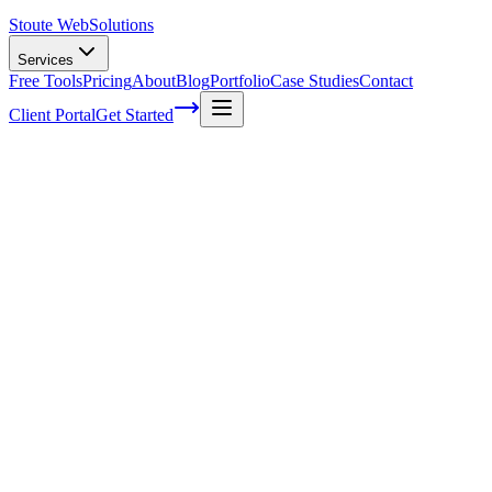
Stoute Web
Solutions
Services
Free Tools
Pricing
About
Blog
Portfolio
Case Studies
Contact
Client Portal
Get Started
Home
Service Areas
Marketing Automation in Canby, OR
Marketing Automation in Canby, OR
Ready to get started?
Contact us today for a free consultation about
Marketing
Automation
in
Canby
.