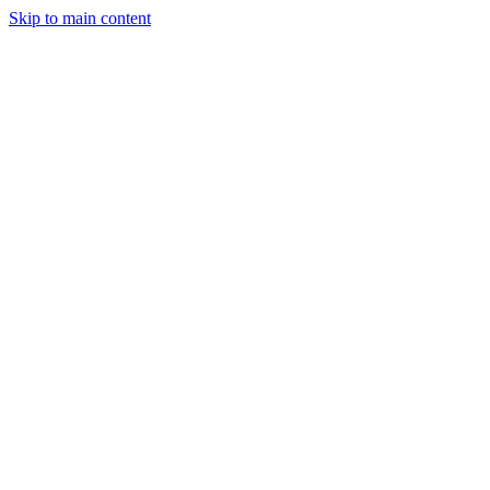
Skip to main content