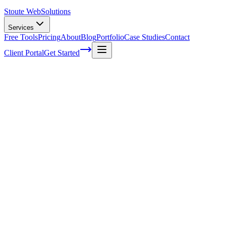
Stoute Web
Solutions
Services
Free Tools
Pricing
About
Blog
Portfolio
Case Studies
Contact
Client Portal
Get Started
Home
Service Areas
Local SEO in Wilsonville, OR
Local SEO in Wilsonville, OR
Ready to get started?
Contact us today for a free consultation about
Local SEO
in
Wils