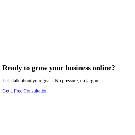
Ready to grow your business online?
Let's talk about your goals. No pressure, no jargon.
Get a Free Consultation