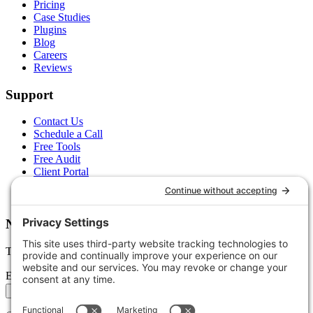
Pricing
Case Studies
Plugins
Blog
Careers
Reviews
Support
Contact Us
Schedule a Call
Free Tools
Free Audit
Client Portal
FAQs
Glossary
Newsletter
Tips, trends, and wins — delivered monthly.
Email address
Subscribe