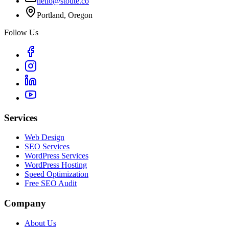
hello@stoute.co
Portland, Oregon
Follow Us
Services
Web Design
SEO Services
WordPress Services
WordPress Hosting
Speed Optimization
Free SEO Audit
Company
About Us