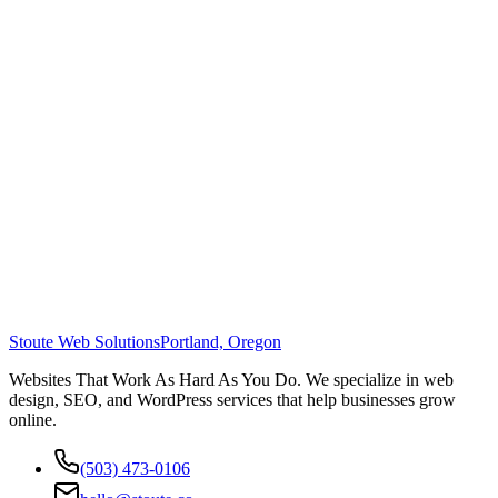
Stoute Web Solutions
Portland, Oregon
Websites That Work As Hard As You Do. We specialize in web
design, SEO, and WordPress services that help businesses grow
online.
(503) 473-0106