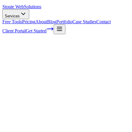
Stoute Web
Solutions
Services
Free Tools
Pricing
About
Blog
Portfolio
Case Studies
Contact
Client Portal
Get Started
Home
Service Areas
Local SEO in Tualatin, OR
Local SEO in Tualatin, OR
Ready to get started?
Contact us today for a free consultation about
Local SEO
in
Tualatin
.