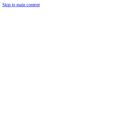
Skip to main content