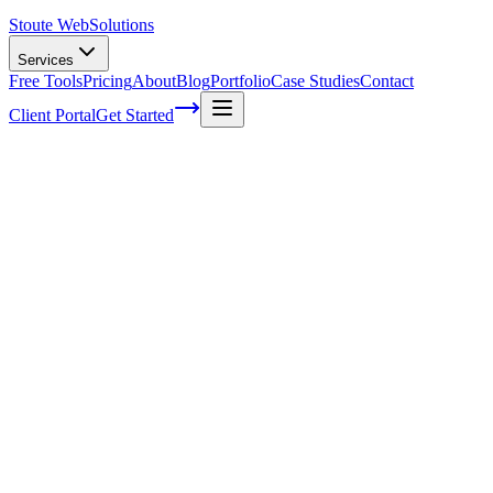
Stoute Web
Solutions
Services
Free Tools
Pricing
About
Blog
Portfolio
Case Studies
Contact
Client Portal
Get Started
Home
Service Areas
Local SEO in Lake Oswego, OR
Local SEO in Lake Oswego, OR
Ready to get started?
Contact us today for a free consultation about
Local SEO
in
Lak
Oswego
.