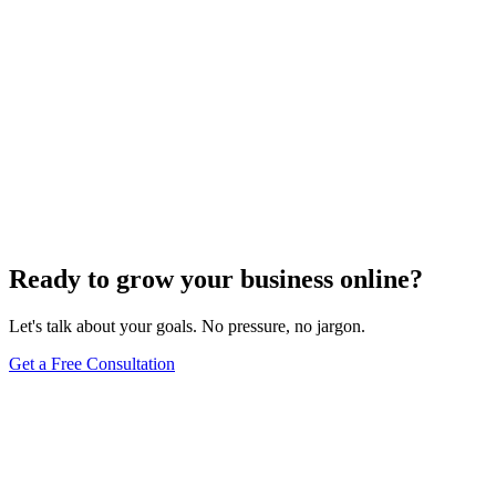
Ready to grow your business online?
Let's talk about your goals. No pressure, no jargon.
Get a Free Consultation