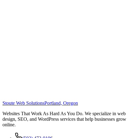
Stoute Web Solutions
Portland, Oregon
Websites That Work As Hard As You Do. We specialize in web
design, SEO, and WordPress services that help businesses grow
online.