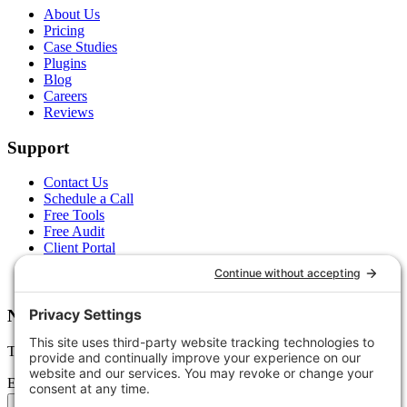
About Us
Pricing
Case Studies
Plugins
Blog
Careers
Reviews
Support
Contact Us
Schedule a Call
Free Tools
Free Audit
Client Portal
FAQs
Glossary
Newsletter
Tips, trends, and wins — delivered monthly.
Email address
Subscribe