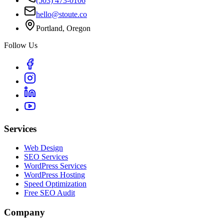
(503) 473-0106
hello@stoute.co
Portland, Oregon
Follow Us
Services
Web Design
SEO Services
WordPress Services
WordPress Hosting
Speed Optimization
Free SEO Audit
Company