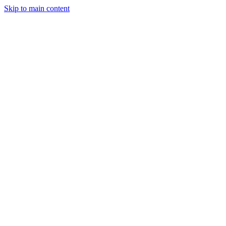
Skip to main content