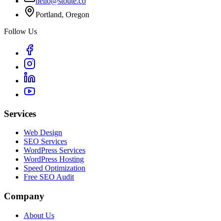
hello@stoute.co
Portland, Oregon
Follow Us
Services
Web Design
SEO Services
WordPress Services
WordPress Hosting
Speed Optimization
Free SEO Audit
Company
About Us