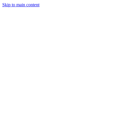
Skip to main content