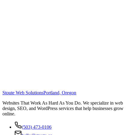
Stoute Web Solutions
Portland, Oregon
Websites That Work As Hard As You Do. We specialize in web
design, SEO, and WordPress services that help businesses grow
online.
(503) 473-0106