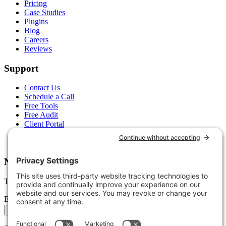
Pricing
Case Studies
Plugins
Blog
Careers
Reviews
Support
Contact Us
Schedule a Call
Free Tools
Free Audit
Client Portal
FAQs
Glossary
Newsletter
Tips, trends, and wins — delivered monthly.
Email address
Subscribe