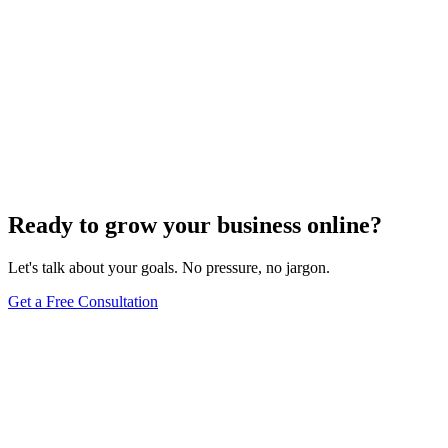
Ready to grow your business online?
Let's talk about your goals. No pressure, no jargon.
Get a Free Consultation