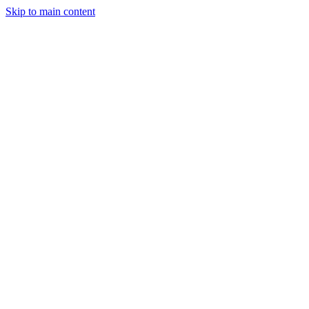
Skip to main content