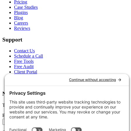
Pricing
Case Studies
Plugins
Blog
Careers
Reviews
Support
Contact Us
Schedule a Call
Free Tools
Free Audit
Client Portal
FAQs
Glossary
Newsletter
Tips, trends, and wins — delivered monthly.
Email address
Subscribe