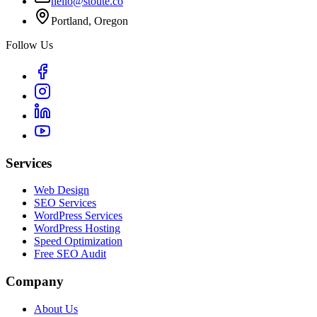
hello@stoute.co
Portland, Oregon
Follow Us
Services
Web Design
SEO Services
WordPress Services
WordPress Hosting
Speed Optimization
Free SEO Audit
Company
About Us