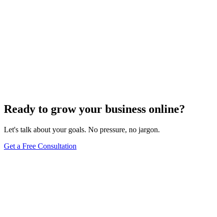
Ready to grow your business online?
Let's talk about your goals. No pressure, no jargon.
Get a Free Consultation