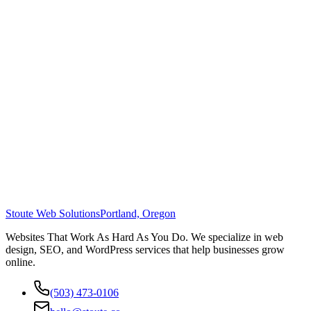
Stoute Web Solutions
Portland, Oregon
Websites That Work As Hard As You Do. We specialize in web
design, SEO, and WordPress services that help businesses grow
online.
(503) 473-0106